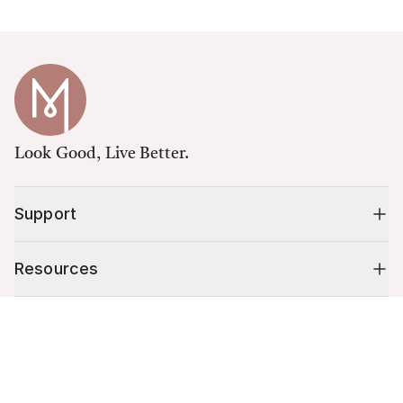
Look Good, Live Better.
Support
Resources
Cart (
0
)
Shop
Your cart is empty.
10% off your first order