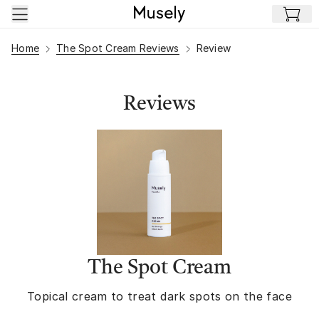
Skip to main content
Home
The Spot Cream Reviews
Review
Reviews
The Spot Cream
Topical cream to treat dark spots on the face