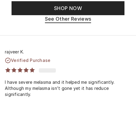
SHOP NOW
See Other Reviews
rajveer K.
Verified Purchase
I have severe melasma and it helped me significantly.
Although my melasma isn’t gone yet it has reduce
significantly.