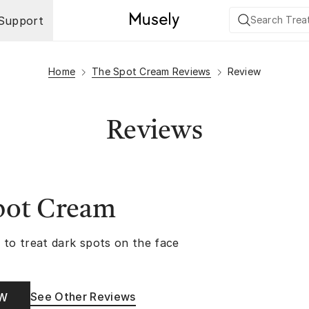
Support
Home
The Spot Cream Reviews
Review
Reviews
pot Cream
 to treat dark spots on the face
See Other Reviews
OW