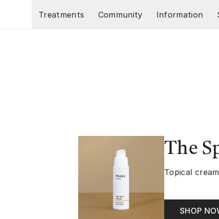
Skip to main content
Treatments
Community
Information
The S
Topical cream
SHOP N