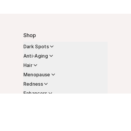
Shop
Dark Spots
Anti-Aging
Hair
Menopause
Redness
Enhancers
Longevity
Non-Prescription Essentials