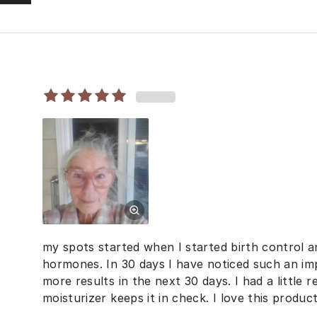
my spots started when I started birth control 
hormones. In 30 days I have noticed such an im
more results in the next 30 days. I had a little
moisturizer keeps it in check. I love this product