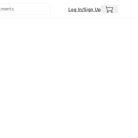
Log In/Sign Up