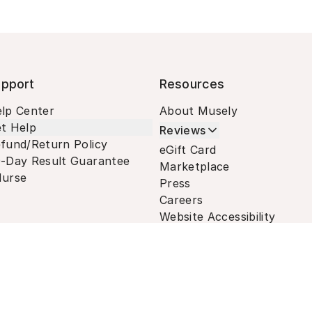
pport
Resources
lp Center
About Musely
t Help
Reviews
fund/Return Policy
eGift Card
-Day Result Guarantee
Marketplace
urse
Press
Careers
Website Accessibility
Terms