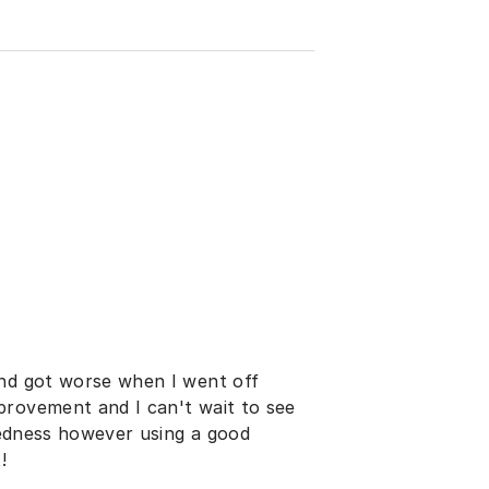
and got worse when I went off
provement and I can't wait to see
 redness however using a good
!