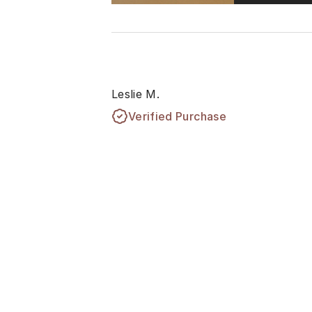
Leslie M.
Verified Purchase