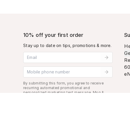
10% off your first order
Su
Stay up to date on tips, promotions & more.
He
Ge
Email address
Re
60
Mobile phone number
eN
By submitting this form, you agree to receive
recurring automated promotional and
personalized marketing text message. Msg &
data rates may apply. View
Terms
&
Privacy
.