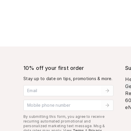
10% off your first order
Su
Stay up to date on tips, promotions & more.
He
Ge
Email address
Re
60
Mobile phone number
eN
By submitting this form, you agree to receive
recurring automated promotional and
personalized marketing text message. Msg &
data rates may apply. View
Terms
&
Privacy
.