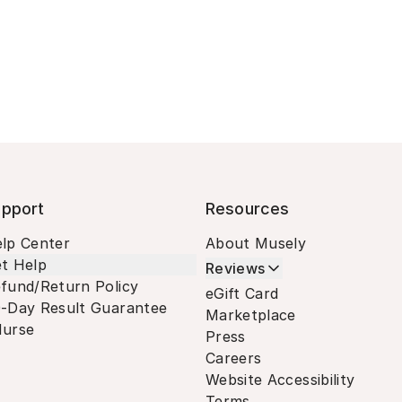
pport
Resources
lp Center
About Musely
t Help
Reviews
fund/Return Policy
eGift Card
-Day Result Guarantee
Marketplace
urse
Press
Careers
Website Accessibility
Terms