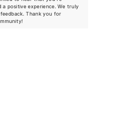
a positive experience. We truly
r feedback. Thank you for
ommunity!