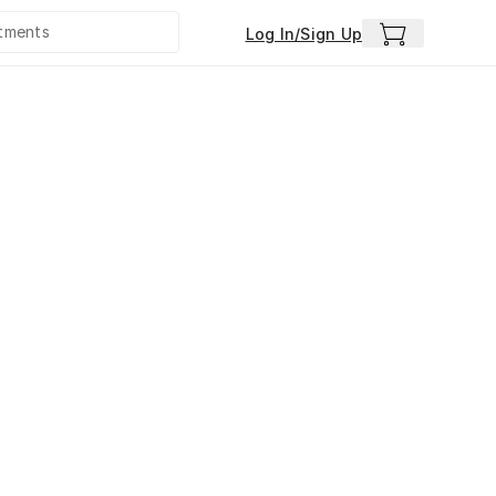
Log In/Sign Up