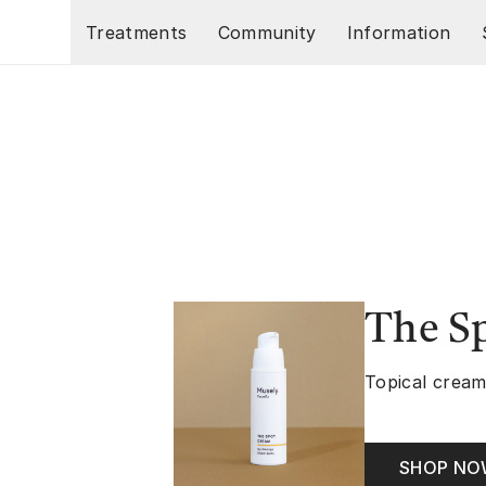
Skip to main content
Treatments
Community
Information
The S
Topical cream
SHOP N