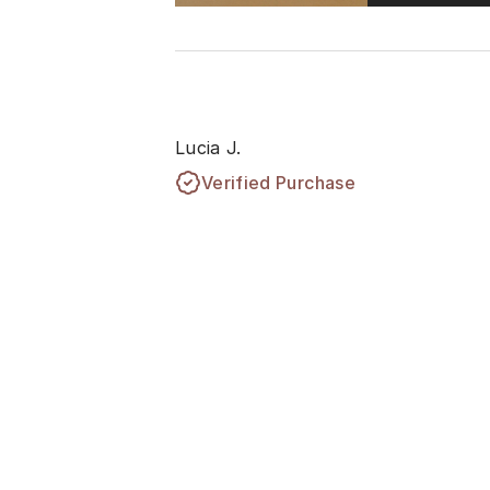
Lucia J.
Verified Purchase