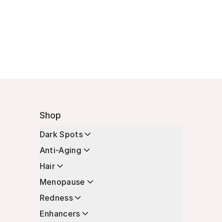
Shop
Dark Spots
Anti-Aging
Hair
Menopause
Redness
Enhancers