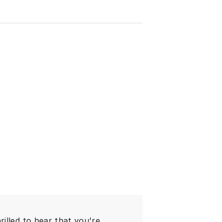
illed to hear that you're