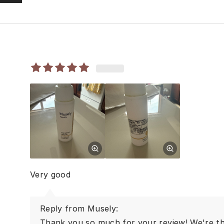
Very good
Reply from Musely:
Thank you so much for your review! We're thr