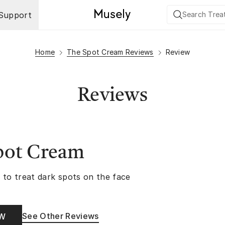
Support
Home
The Spot Cream Reviews
Review
Reviews
pot Cream
 to treat dark spots on the face
See Other Reviews
OW