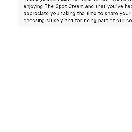
enjoying The Spot Cream and that you've had 
appreciate you taking the time to share you
choosing Musely and for being part of our c