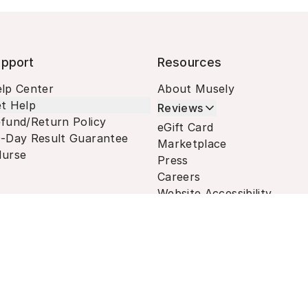
pport
Resources
lp Center
About Musely
t Help
Reviews
fund/Return Policy
eGift Card
-Day Result Guarantee
Marketplace
urse
Press
Careers
Website Accessibility
Terms