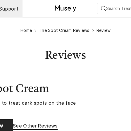
Support
Home
The Spot Cream Reviews
Review
Reviews
pot Cream
 to treat dark spots on the face
See Other Reviews
OW