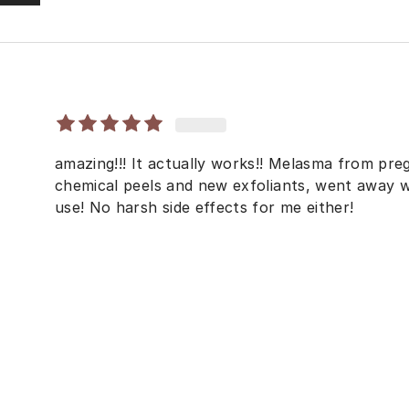
amazing!!! It actually works!! Melasma from pr
chemical peels and new exfoliants, went away w
use! No harsh side effects for me either!