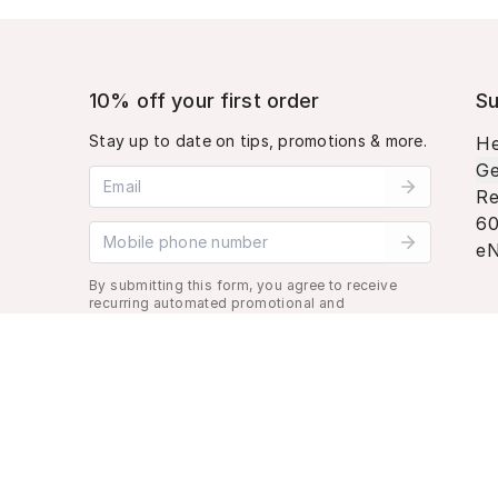
10% off your first order
Su
Stay up to date on tips, promotions & more.
He
Ge
Email address
Re
60
Mobile phone number
eN
By submitting this form, you agree to receive
recurring automated promotional and
personalized marketing text message. Msg &
data rates may apply. View
Terms
&
Privacy
.