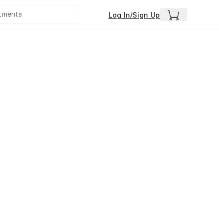
Log In/Sign Up