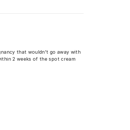
egnancy that wouldn’t go away with
ithin 2 weeks of the spot cream