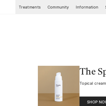
Skip to main content
Treatments
Community
Information
The S
Topical cream
SHOP N