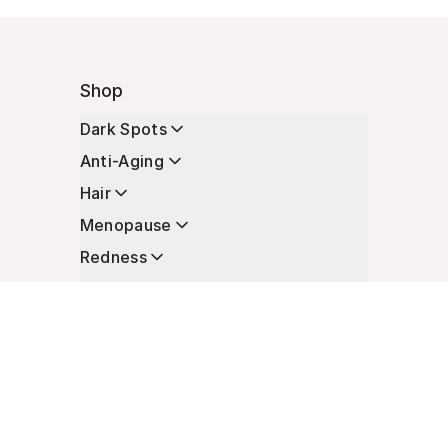
Shop
Dark Spots
Anti-Aging
Hair
Menopause
Redness
Enhancers
Longevity
Non-Prescription Essentials