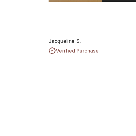
Jacqueline S.
Verified Purchase