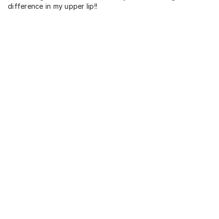
difference in my upper lip!!