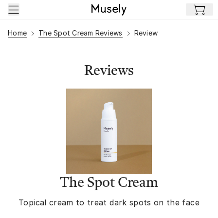
Skip to main content
Home
The Spot Cream Reviews
Review
Reviews
The Spot Cream
Topical cream to treat dark spots on the face