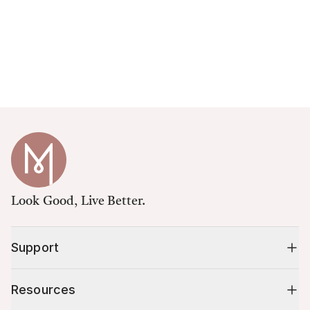
Look Good, Live Better.
Support
Resources