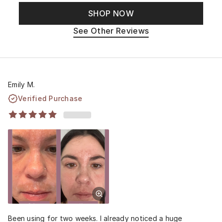
SHOP NOW
See Other Reviews
Emily M.
Verified Purchase
Been using for two weeks. I already noticed a huge