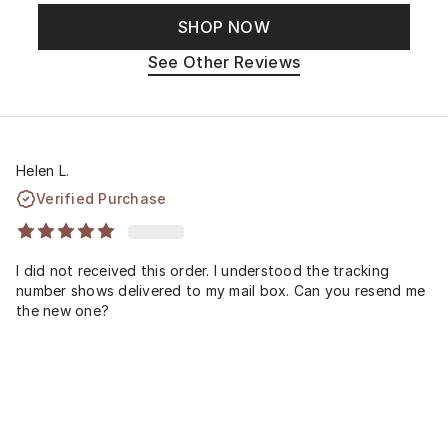
SHOP NOW
See Other Reviews
Helen L.
Verified Purchase
I did not received this order. I understood the tracking
number shows delivered to my mail box. Can you resend me
the new one?