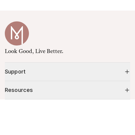
Look Good, Live Better.
Support
Resources
Cart (
0
)
Shop
Your cart is empty.
10% off your first order