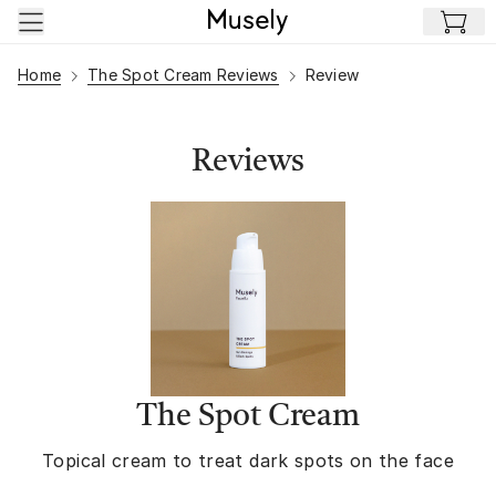
Skip to main content
Home
The Spot Cream Reviews
Review
Reviews
The Spot Cream
Topical cream to treat dark spots on the face