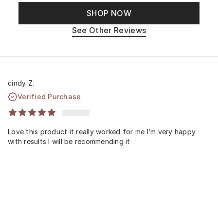
SHOP NOW
See Other Reviews
cindy Z.
Verified Purchase
Love this product it really worked for me I’m very happy
with results I will be recommending it