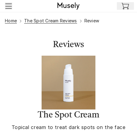
Skip to main content
Home
The Spot Cream Reviews
Review
Reviews
The Spot Cream
Topical cream to treat dark spots on the face