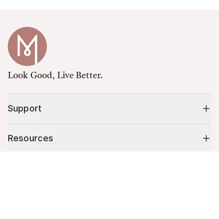
Look Good, Live Better.
Support
Resources
Cart (
0
)
Shop
Your cart is empty.
10% off your first order