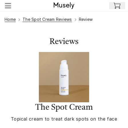
Skip to main content
Home
The Spot Cream Reviews
Review
Reviews
The Spot Cream
Topical cream to treat dark spots on the face