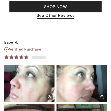
SHOP NOW
See Other Reviews
Isabel R.
Verified Purchase