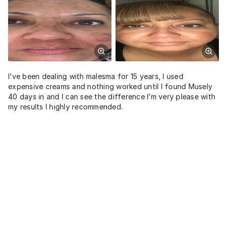
I’ve been dealing with malesma for 15 years, I used
expensive creams and nothing worked until I found Musely
40 days in and I can see the difference I’m very please with
my results I highly recommended.