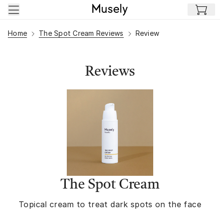
Skip to main content
Home
The Spot Cream Reviews
Review
Reviews
The Spot Cream
Topical cream to treat dark spots on the face