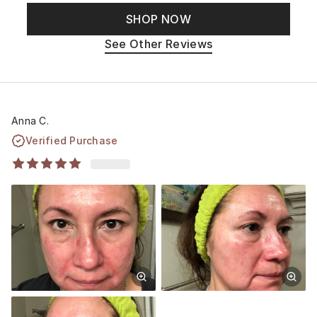
SHOP NOW
See Other Reviews
Anna C.
Verified Purchase