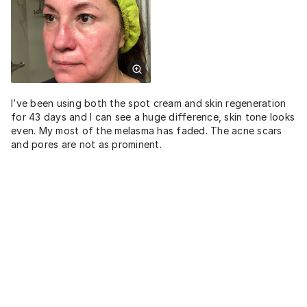
I’ve been using both the spot cream and skin regeneration
for 43 days and I can see a huge difference, skin tone looks
even. My most of the melasma has faded. The acne scars
and pores are not as prominent.