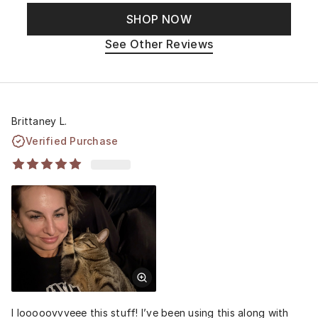
SHOP NOW
See Other Reviews
Brittaney L.
Verified Purchase
I looooovvveee this stuff! I’ve been using this along with