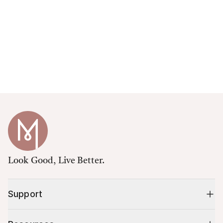
Look Good, Live Better.
Support