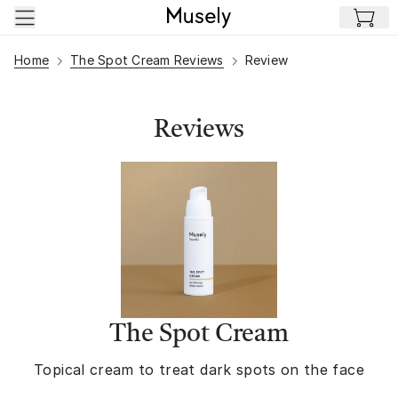
Skip to main content
Home
The Spot Cream Reviews
Review
Reviews
The Spot Cream
Topical cream to treat dark spots on the face