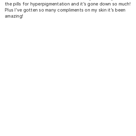
the pills for hyperpigmentation and it’s gone down so much!
Plus I’ve gotten so many compliments on my skin it’s been
amazing!