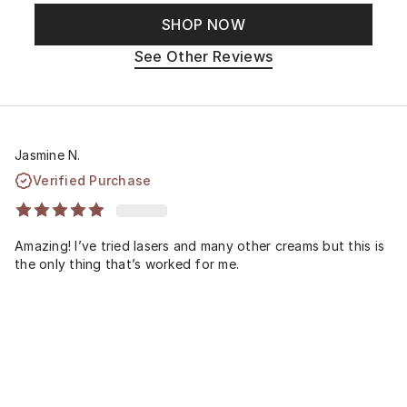
SHOP NOW
See Other Reviews
Jasmine N.
Verified Purchase
Amazing! I’ve tried lasers and many other creams but this is
the only thing that’s worked for me.