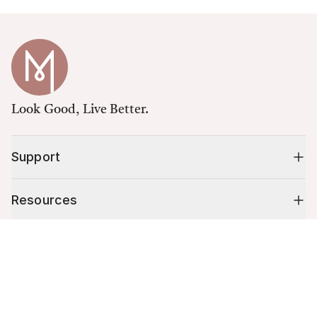
Look Good, Live Better.
Support
Resources
Cart (
0
)
Shop
Your cart is empty.
10% off your first order