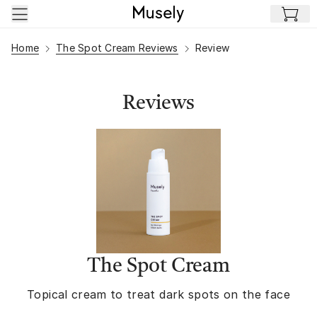
Skip to main content
Home
The Spot Cream Reviews
Review
Reviews
The Spot Cream
Topical cream to treat dark spots on the face