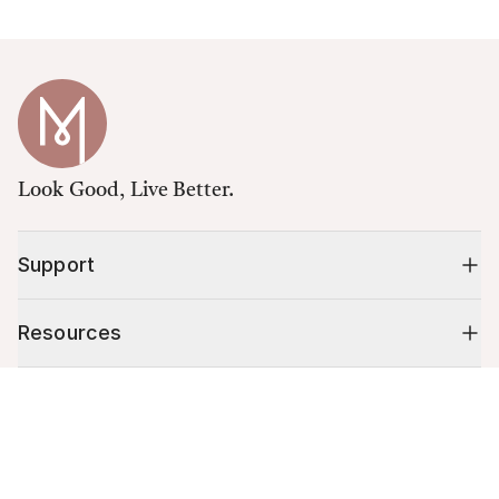
Look Good, Live Better.
Support
Resources
Cart (
0
)
Shop
Your cart is empty.
10% off your first order