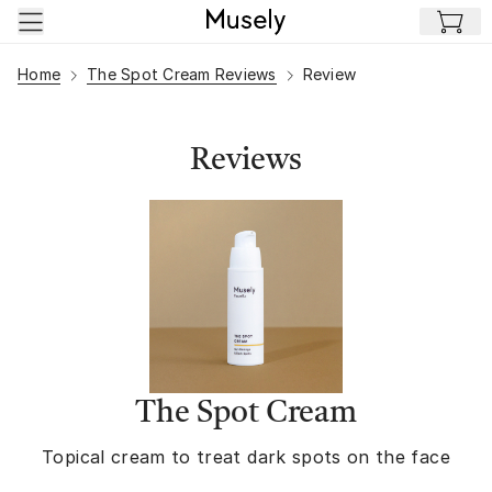
Skip to main content
Home
The Spot Cream Reviews
Review
Reviews
The Spot Cream
Topical cream to treat dark spots on the face