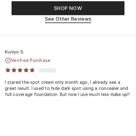
SHOP NOW
See Other Reviews
Kuniyo S.
Verified Purchase
I stared the spot cream only month ago, I already see a
great result. I used to hide dark spot using a concealer and
full coverage foundation. But now I use much less make up!!