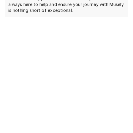
always here to help and ensure your journey with Musely
is nothing short of exceptional.