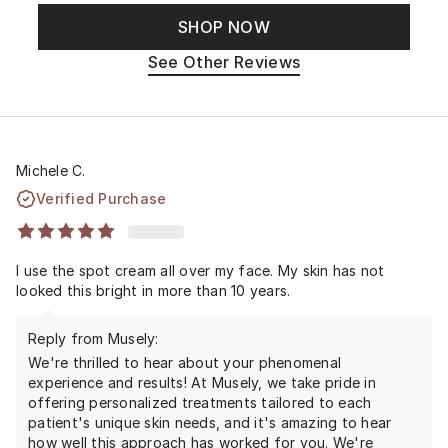
SHOP NOW
See Other Reviews
Michele C.
Verified Purchase
I use the spot cream all over my face. My skin has not
looked this bright in more than 10 years.
Reply from Musely:
We're thrilled to hear about your phenomenal
experience and results! At Musely, we take pride in
offering personalized treatments tailored to each
patient's unique skin needs, and it's amazing to hear
how well this approach has worked for you. We're