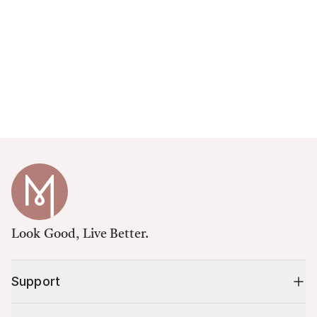
Look Good, Live Better.
Support