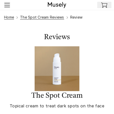
Skip to main content
Home
The Spot Cream Reviews
Review
Reviews
The Spot Cream
Topical cream to treat dark spots on the face