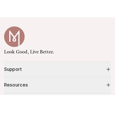
Look Good, Live Better.
Support
Resources
Shop
Cart (
0
)
Your cart is empty.