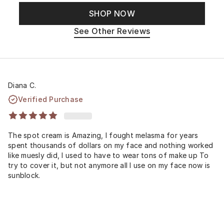
SHOP NOW
See Other Reviews
Diana C.
Verified Purchase
The spot cream is Amazing, I fought melasma for years
spent thousands of dollars on my face and nothing worked
like muesly did, I used to have to wear tons of make up To
try to cover it, but not anymore all I use on my face now is
sunblock.