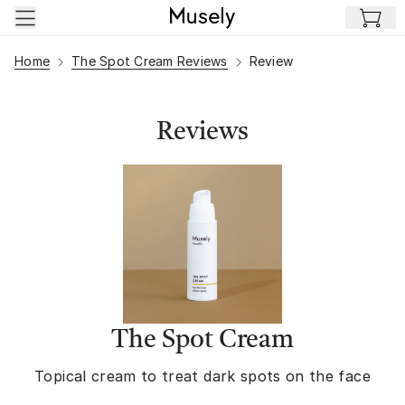
Skip to main content
Home
The Spot Cream Reviews
Review
Reviews
The Spot Cream
Topical cream to treat dark spots on the face