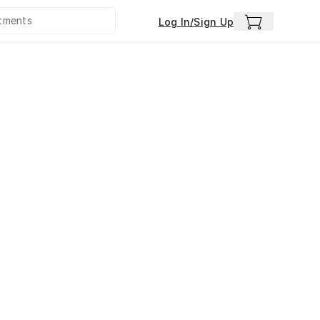
Log In/Sign Up