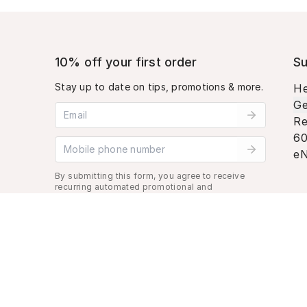
10% off your first order
Su
Stay up to date on tips, promotions & more.
He
Ge
Email address
Re
60
Mobile phone number
eN
By submitting this form, you agree to receive
recurring automated promotional and
personalized marketing text message. Msg &
data rates may apply. View
Terms
&
Privacy
.