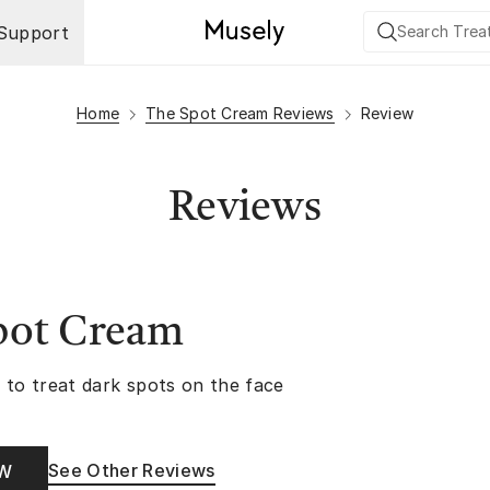
Support
Home
The Spot Cream Reviews
Review
Reviews
pot Cream
 to treat dark spots on the face
See Other Reviews
OW