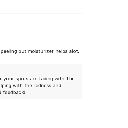
peeling but moisturizer helps alot.
r your spots are fading with The
lping with the redness and
d feedback!