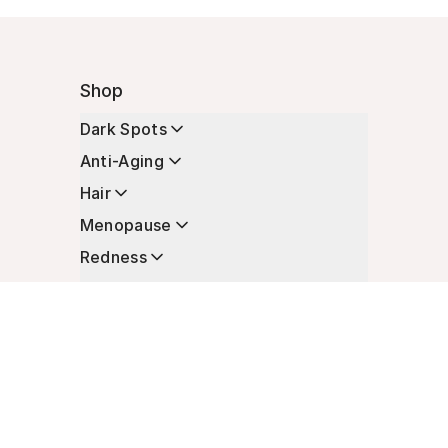
Shop
Dark Spots
Anti-Aging
Hair
Menopause
Redness
Enhancers
Longevity
Non-Prescription Essentials