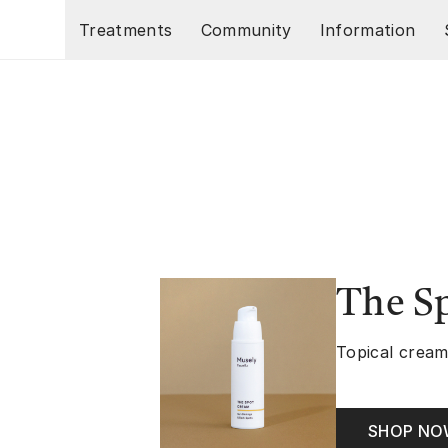
Skip to main content
Treatments
Community
Information
The S
Topical cream
SHOP N