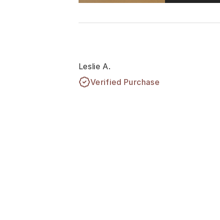
Leslie A.
Verified Purchase