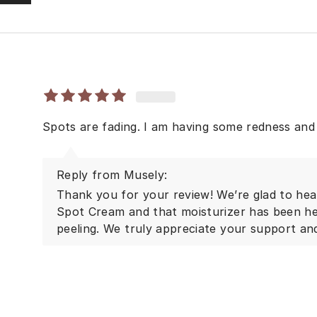
Spots are fading. I am having some redness and 
Reply from Musely:
Thank you for your review! We’re glad to hea
Spot Cream and that moisturizer has been he
peeling. We truly appreciate your support an