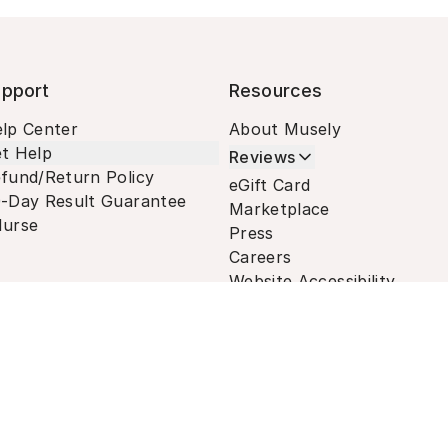
pport
Resources
lp Center
About Musely
t Help
Reviews
fund/Return Policy
eGift Card
-Day Result Guarantee
Marketplace
urse
Press
Careers
Website Accessibility
Terms