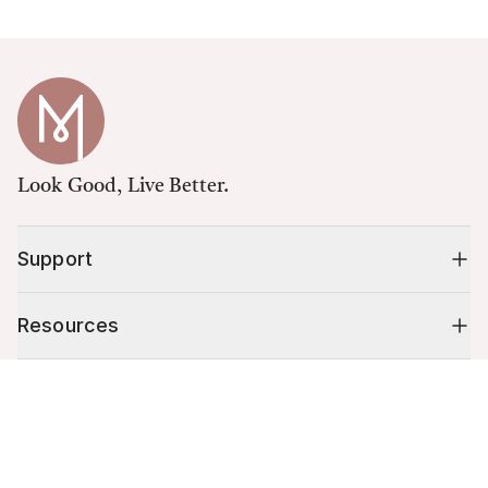
Look Good, Live Better.
Support
Resources
Cart (
0
)
Shop
Your cart is empty.
10% off your first order