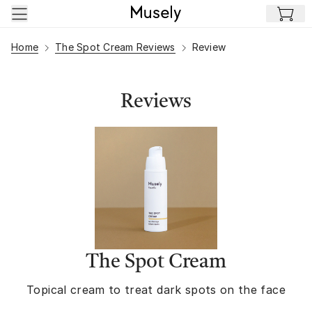
Skip to main content
Home
The Spot Cream Reviews
Review
Reviews
The Spot Cream
Topical cream to treat dark spots on the face