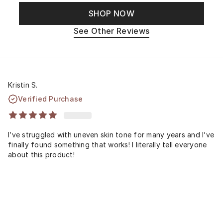
SHOP NOW
See Other Reviews
Kristin S.
Verified Purchase
I’ve struggled with uneven skin tone for many years and I’ve
finally found something that works! I literally tell everyone
about this product!