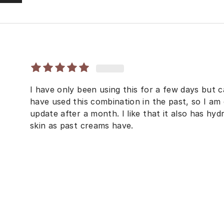
I have only been using this for a few days but ca
have used this combination in the past, so I am 
update after a month. I like that it also has hyd
skin as past creams have.