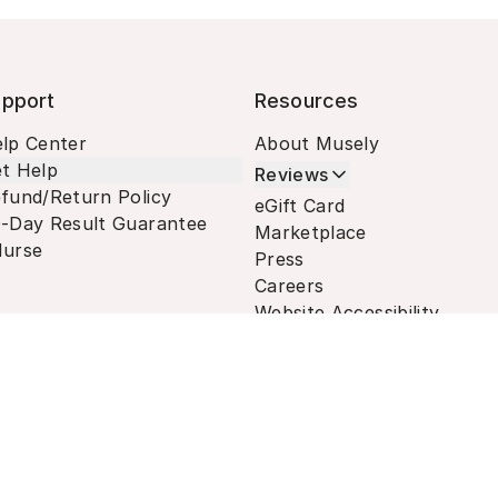
pport
Resources
lp Center
About Musely
t Help
Reviews
fund/Return Policy
eGift Card
-Day Result Guarantee
Marketplace
urse
Press
Careers
Website Accessibility
Terms