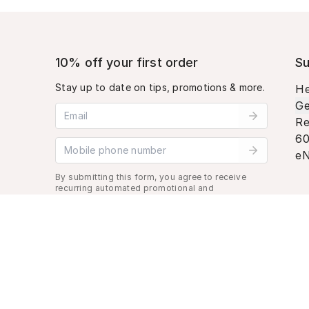
10% off your first order
Su
Stay up to date on tips, promotions & more.
He
Ge
Email address
Re
60
Mobile phone number
eN
By submitting this form, you agree to receive
recurring automated promotional and
personalized marketing text message. Msg &
data rates may apply. View
Terms
&
Privacy
.