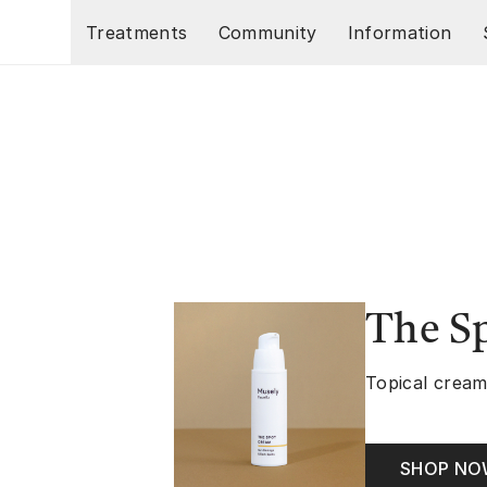
Skip to main content
Treatments
Community
Information
The S
Topical cream
SHOP N