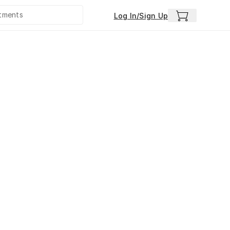
Log In/Sign Up