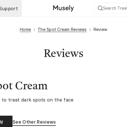
Support
Home
The Spot Cream Reviews
Review
Reviews
pot Cream
 to treat dark spots on the face
See Other Reviews
OW