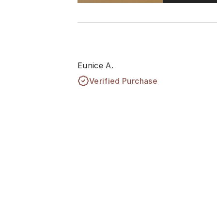
Eunice A.
Verified Purchase