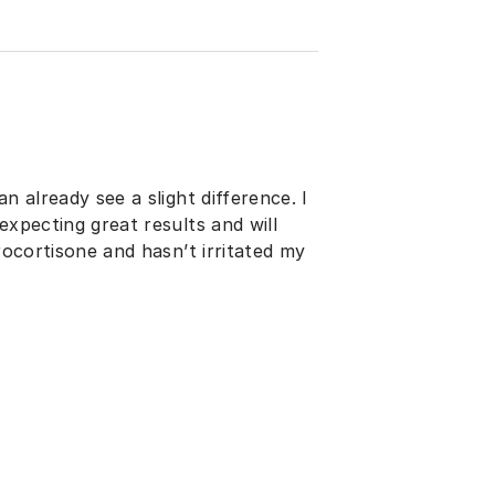
n already see a slight difference. I
expecting great results and will
rocortisone and hasn’t irritated my