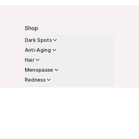
Shop
Dark Spots
Anti-Aging
Hair
Menopause
Redness
Enhancers
Longevity
Non-Prescription Essentials