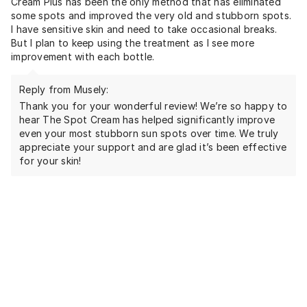
Cream Plus has been the only method that has eliminated
some spots and improved the very old and stubborn spots.
I have sensitive skin and need to take occasional breaks.
But I plan to keep using the treatment as I see more
improvement with each bottle.
Reply from Musely:
Thank you for your wonderful review! We’re so happy to
hear The Spot Cream has helped significantly improve
even your most stubborn sun spots over time. We truly
appreciate your support and are glad it’s been effective
for your skin!