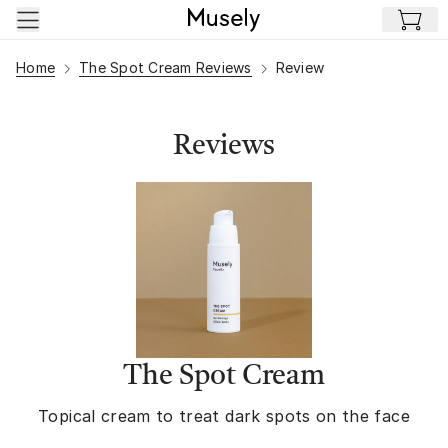
Skip to main content
Home
The Spot Cream Reviews
Review
Reviews
The Spot Cream
Topical cream to treat dark spots on the face