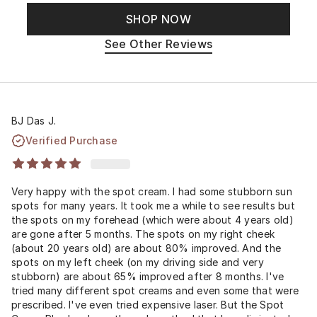
SHOP NOW
See Other Reviews
BJ Das J.
Verified Purchase
Very happy with the spot cream. I had some stubborn sun
spots for many years. It took me a while to see results but
the spots on my forehead (which were about 4 years old)
are gone after 5 months. The spots on my right cheek
(about 20 years old) are about 80% improved. And the
spots on my left cheek (on my driving side and very
stubborn) are about 65% improved after 8 months. I've
tried many different spot creams and even some that were
prescribed. I've even tried expensive laser. But the Spot