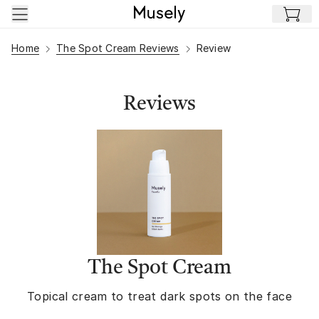
Skip to main content
Home
The Spot Cream Reviews
Review
Reviews
The Spot Cream
Topical cream to treat dark spots on the face