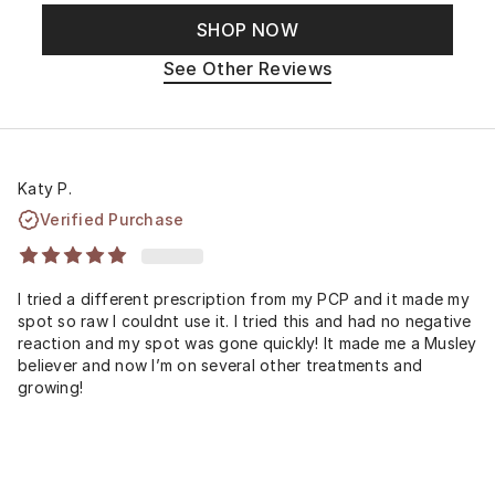
SHOP NOW
See Other Reviews
Katy P.
Verified Purchase
I tried a different prescription from my PCP and it made my
spot so raw I couldnt use it. I tried this and had no negative
reaction and my spot was gone quickly! It made me a Musley
believer and now I’m on several other treatments and
growing!