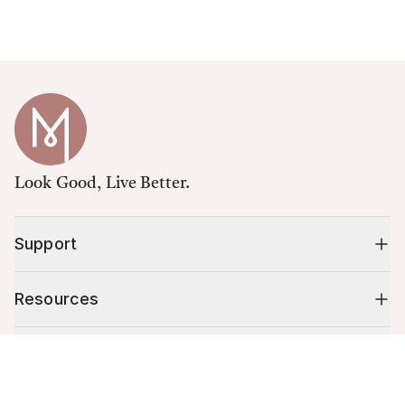
Look Good, Live Better.
Support
Resources
Shop
Cart (
0
)
Your cart is empty.