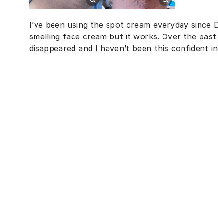
I’ve been using the spot cream everyday since D
smelling face cream but it works. Over the pas
disappeared and I haven’t been this confident in