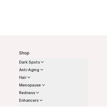
Shop
Dark Spots
Anti-Aging
Hair
Menopause
Redness
Enhancers