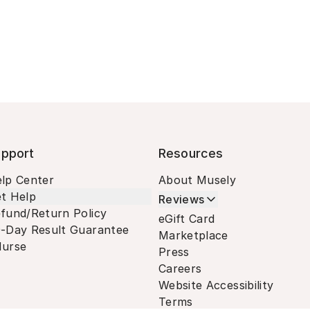
pport
Resources
lp Center
About Musely
t Help
Reviews
fund/Return Policy
eGift Card
-Day Result Guarantee
Marketplace
urse
Press
Careers
Website Accessibility
Terms