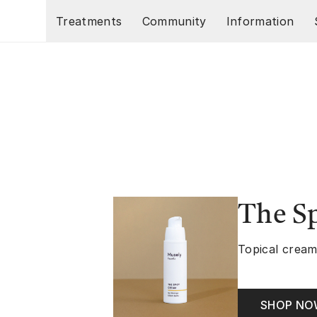
Skip to main content
Treatments
Community
Information
The S
Topical cream
SHOP N