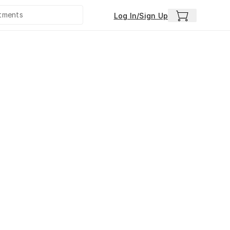
Log In/Sign Up