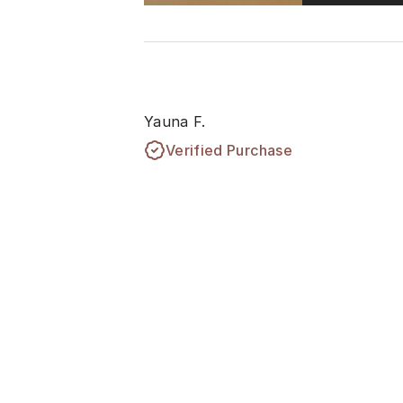
Yauna F.
Verified Purchase