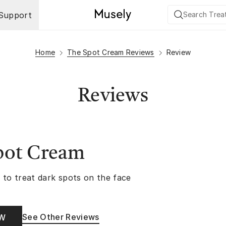
Support
Home
The Spot Cream Reviews
Review
Reviews
pot Cream
 to treat dark spots on the face
See Other Reviews
OW