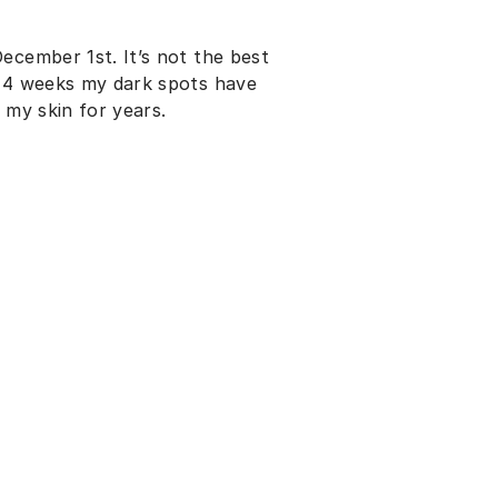
ecember 1st. It’s not the best
t 4 weeks my dark spots have
 my skin for years.