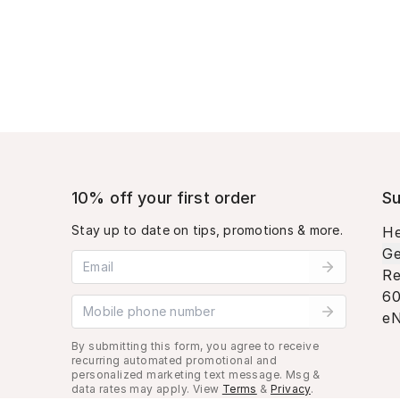
10% off your first order
Su
Stay up to date on tips, promotions & more.
He
Ge
Email address
Re
60
Mobile phone number
eN
By submitting this form, you agree to receive
recurring automated promotional and
personalized marketing text message. Msg &
data rates may apply. View
Terms
&
Privacy
.