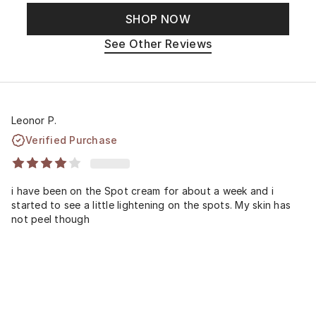
SHOP NOW
See Other Reviews
Leonor P.
Verified Purchase
i have been on the Spot cream for about a week and i
started to see a little lightening on the spots. My skin has
not peel though