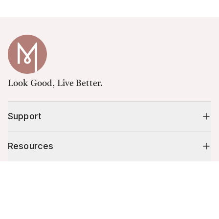
Look Good, Live Better.
Support
Resources
Cart (
0
)
Shop
Your cart is empty.
10% off your first order