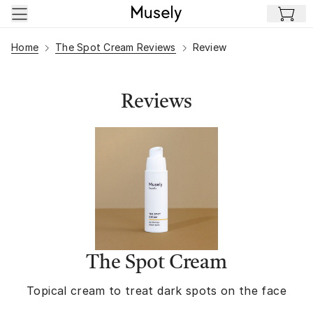
Skip to main content
Home
The Spot Cream Reviews
Review
Reviews
The Spot Cream
Topical cream to treat dark spots on the face