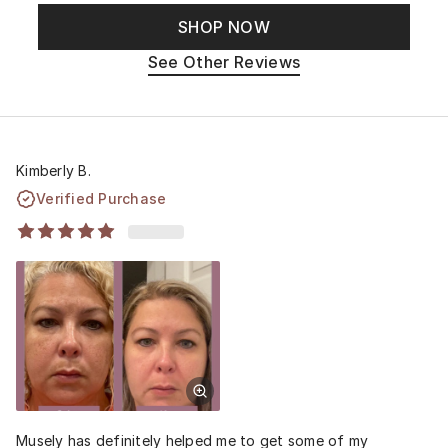
SHOP NOW
See Other Reviews
Kimberly B.
Verified Purchase
Musely has definitely helped me to get some of my