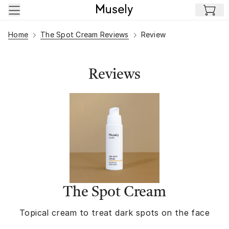
Skip to main content
Home
The Spot Cream Reviews
Review
Reviews
The Spot Cream
Topical cream to treat dark spots on the face