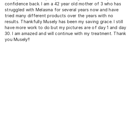
confidence back. I am a 42 year old mother of 3 who has
struggled with Melasma for several years now and have
tried many different products over the years with no
results. Thankfully Musely has been my saving grace. I still
have more work to do but my pictures are of day 1 and day
30. I am amazed and will continue with my treatment. Thank
you Musely!!