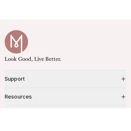
Look Good, Live Better.
Support
Resources
Shop
Cart (
0
)
Your cart is empty.