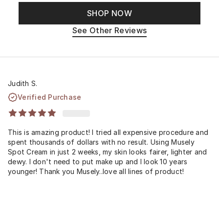
SHOP NOW
See Other Reviews
Judith S.
Verified Purchase
This is amazing product! I tried all expensive procedure and
spent thousands of dollars with no result. Using Musely
Spot Cream in just 2 weeks, my skin looks fairer, lighter and
dewy. I don't need to put make up and I look 10 years
younger! Thank you Musely..love all lines of product!