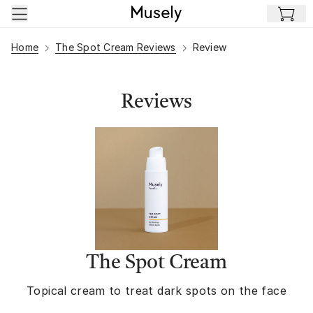
Skip to main content
Home
The Spot Cream Reviews
Review
Reviews
The Spot Cream
Topical cream to treat dark spots on the face