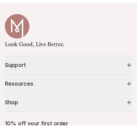
Look Good, Live Better.
Support
Resources
Shop
10% off your first order
Cart (
0
)
Stay up to date on tips, promotions & more.