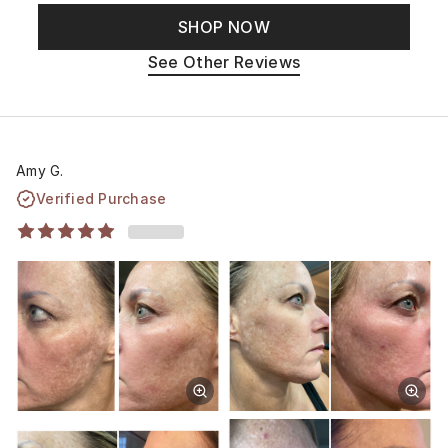
SHOP NOW
See Other Reviews
Amy G.
Verified Purchase