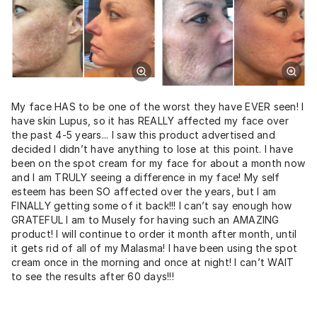
My face HAS to be one of the worst they have EVER seen! I
have skin Lupus, so it has REALLY affected my face over
the past 4-5 years... I saw this product advertised and
decided I didn’t have anything to lose at this point. I have
been on the spot cream for my face for about a month now
and I am TRULY seeing a difference in my face! My self
esteem has been SO affected over the years, but I am
FINALLY getting some of it back!!! I can’t say enough how
GRATEFUL I am to Musely for having such an AMAZING
product! I will continue to order it month after month, until
it gets rid of all of my Malasma! I have been using the spot
cream once in the morning and once at night! I can’t WAIT
to see the results after 60 days!!!