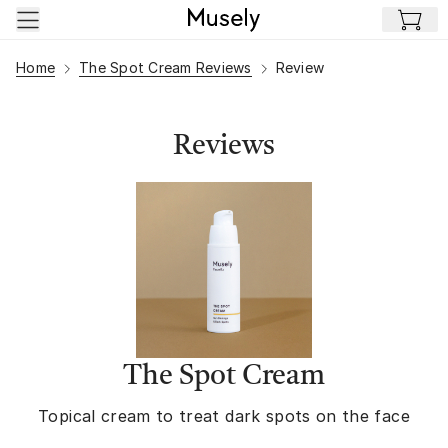
Skip to main content
Home
The Spot Cream Reviews
Review
Reviews
The Spot Cream
Topical cream to treat dark spots on the face