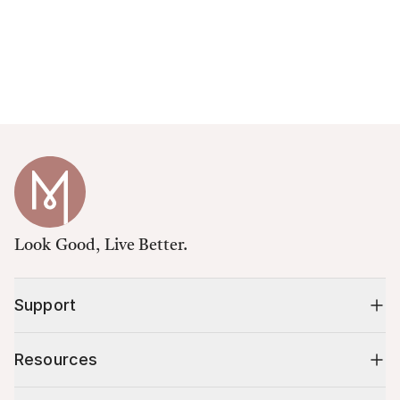
Look Good, Live Better.
Support
Resources