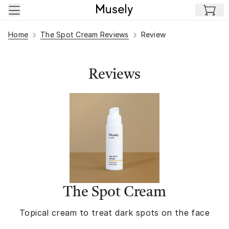
Skip to main content
Home
The Spot Cream Reviews
Review
Reviews
The Spot Cream
Topical cream to treat dark spots on the face