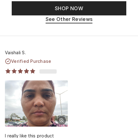
SHOP NOW
See Other Reviews
Vaishali S.
Verified Purchase
I really like this product