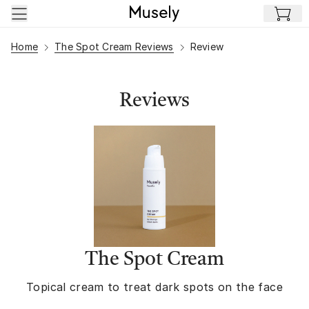
Skip to main content
Home
The Spot Cream Reviews
Review
Reviews
The Spot Cream
Topical cream to treat dark spots on the face