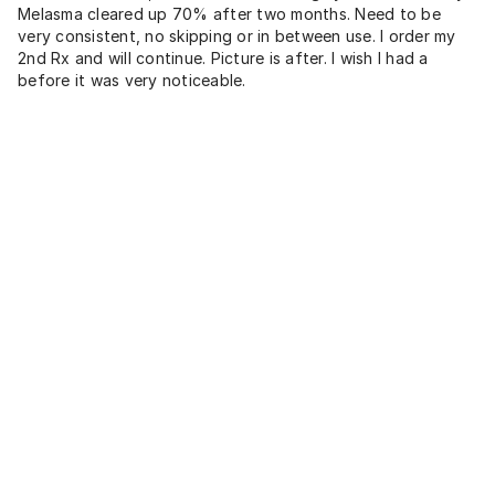
Melasma cleared up 70% after two months. Need to be
very consistent, no skipping or in between use. I order my
2nd Rx and will continue. Picture is after. I wish I had a
before it was very noticeable.