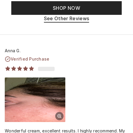
SHOP NOW
See Other Reviews
Anna G.
Verified Purchase
Wonderful cream, excellent results. I highly recommend. My