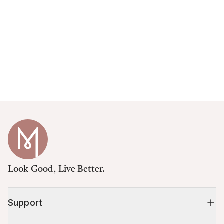
Look Good, Live Better.
Support