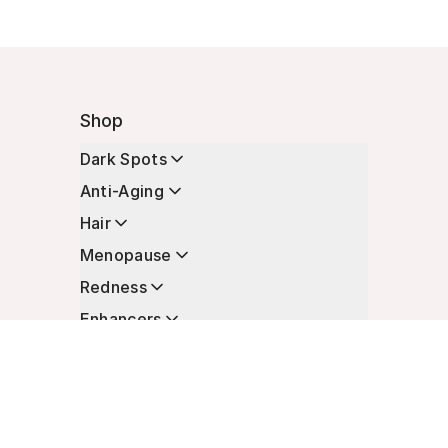
Shop
Dark Spots
Anti-Aging
Hair
Menopause
Redness
Enhancers
Longevity
Non-Prescription Essentials