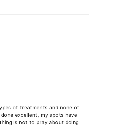
 types of treatments and none of
e done excellent, my spots have
hing is not to pray about doing