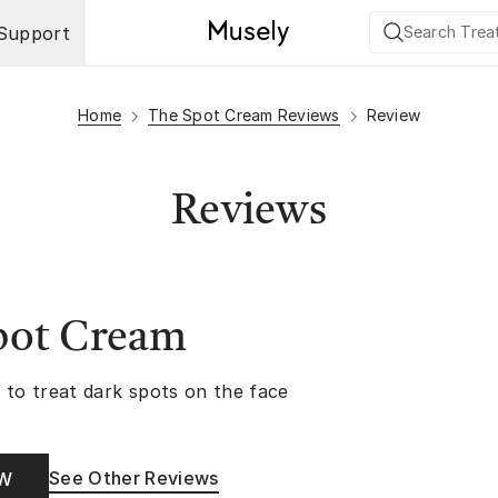
Support
Home
The Spot Cream Reviews
Review
Reviews
pot Cream
 to treat dark spots on the face
See Other Reviews
OW