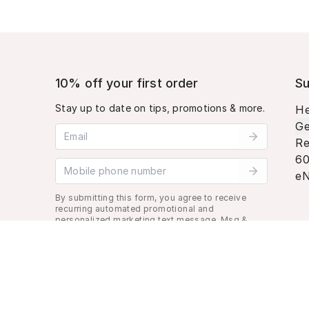
10% off your first order
Su
Stay up to date on tips, promotions & more.
He
Ge
Email address
Re
60
Mobile phone number
eN
By submitting this form, you agree to receive
recurring automated promotional and
personalized marketing text message. Msg &
data rates may apply. View
Terms
&
Privacy
.