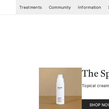
Skip to main content
Treatments
Community
Information
The S
Topical cream
SHOP N