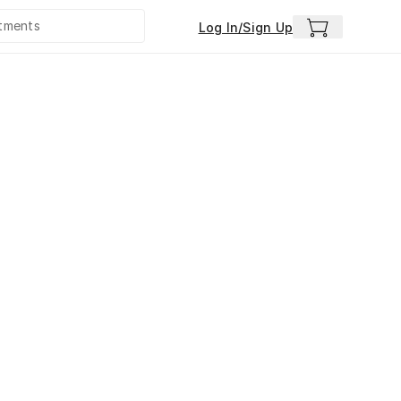
Log In/Sign Up