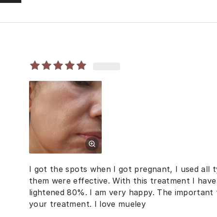
I got the spots when I got pregnant, I used all
them were effective. With this treatment I hav
lightened 80%. I am very happy. The important t
your treatment. I love mueley