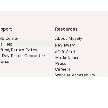
pport
Resources
lp Center
About Musely
t Help
Reviews
fund/Return Policy
eGift Card
-Day Result Guarantee
Marketplace
urse
Press
Careers
Website Accessibility
Terms