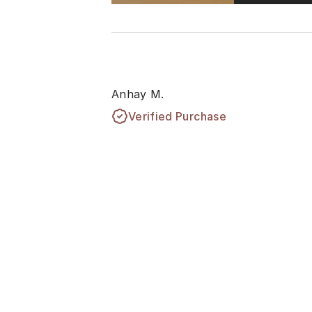
Anhay M.
Verified Purchase