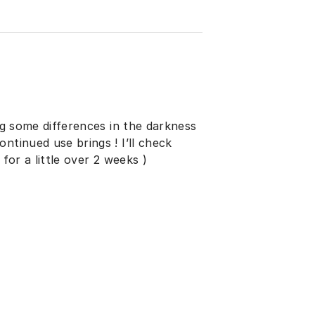
ing some differences in the darkness
ntinued use brings ! I’ll check
for a little over 2 weeks )