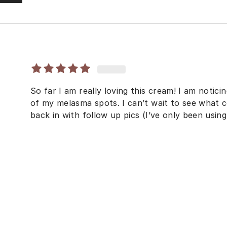
So far I am really loving this cream! I am notic
of my melasma spots. I can’t wait to see what co
back in with follow up pics (I’ve only been using 