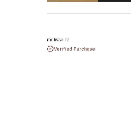
melissa D.
Verified Purchase