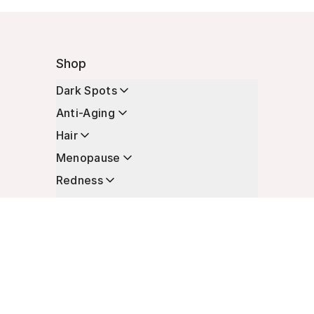
Shop
Dark Spots
Anti-Aging
Hair
Menopause
Redness
Enhancers
Longevity
Non-Prescription Essentials