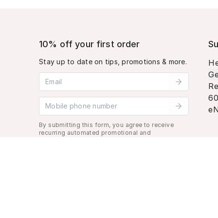
10% off your first order
Su
Stay up to date on tips, promotions & more.
He
Ge
Email address
Re
60
Mobile phone number
eN
By submitting this form, you agree to receive
recurring automated promotional and
personalized marketing text message. Msg &
data rates may apply. View
Terms
&
Privacy
.