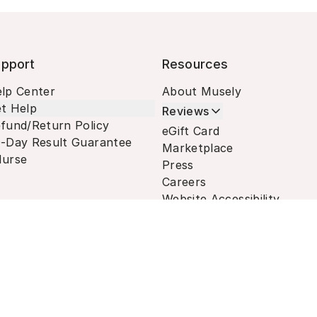
pport
Resources
lp Center
About Musely
t Help
Reviews
fund/Return Policy
eGift Card
-Day Result Guarantee
Marketplace
urse
Press
Careers
Website Accessibility
Terms