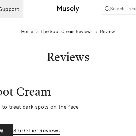
Support
Home
The Spot Cream Reviews
Review
Reviews
pot Cream
 to treat dark spots on the face
See Other Reviews
OW