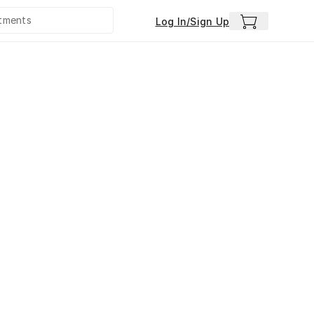
Log In/Sign Up