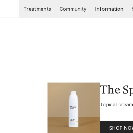
Skip to main content
Treatments
Community
Information
The S
Topical cream
SHOP N