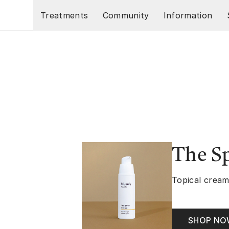
Skip to main content
Treatments
Community
Information
The S
Topical cream
SHOP N