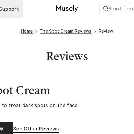
Support
Home
The Spot Cream Reviews
Review
Reviews
pot Cream
 to treat dark spots on the face
See Other Reviews
OW