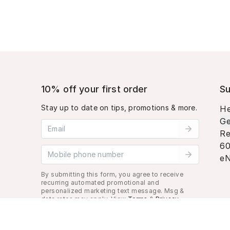
10% off your first order
Su
Stay up to date on tips, promotions & more.
He
Ge
Email address
Re
60
Mobile phone number
eN
By submitting this form, you agree to receive
recurring automated promotional and
personalized marketing text message. Msg &
data rates may apply. View
Terms
&
Privacy
.