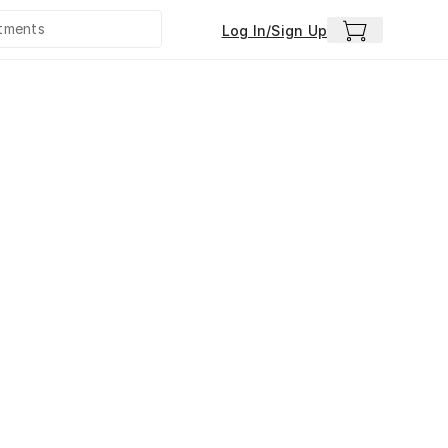
Log In/Sign Up