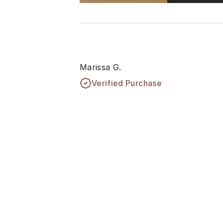
Marissa G.
Verified Purchase