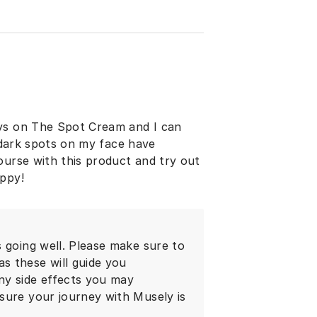
ays on The Spot Cream and I can
y dark spots on my face have
ourse with this product and try out
appy!
 going well. Please make sure to
s these will guide you
ny side effects you may
sure your journey with Musely is