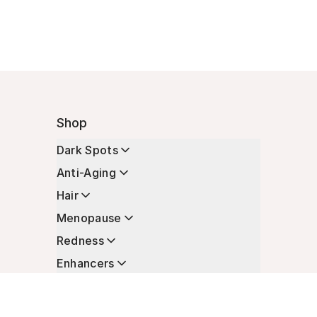
Shop
Dark Spots
Anti-Aging
Hair
Menopause
Redness
Enhancers
Longevity
Non-Prescription Essentials