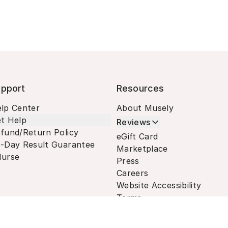
pport
Resources
lp Center
About Musely
t Help
Reviews
fund/Return Policy
eGift Card
-Day Result Guarantee
Marketplace
urse
Press
Careers
Website Accessibility
Terms