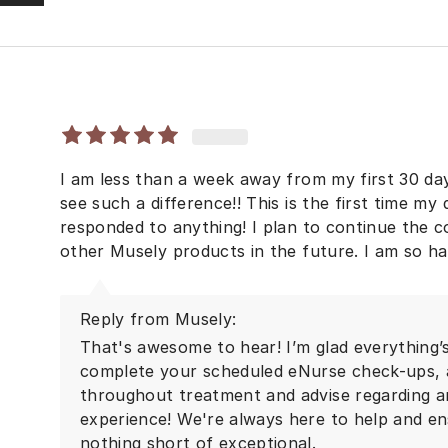
I am less than a week away from my first 30 d
see such a difference!! This is the first time m
responded to anything! I plan to continue the c
other Musely products in the future. I am so h
Reply from Musely:
That's awesome to hear! I’m glad everything’s
complete your scheduled eNurse check-ups, a
throughout treatment and advise regarding a
experience! We're always here to help and en
nothing short of exceptional.