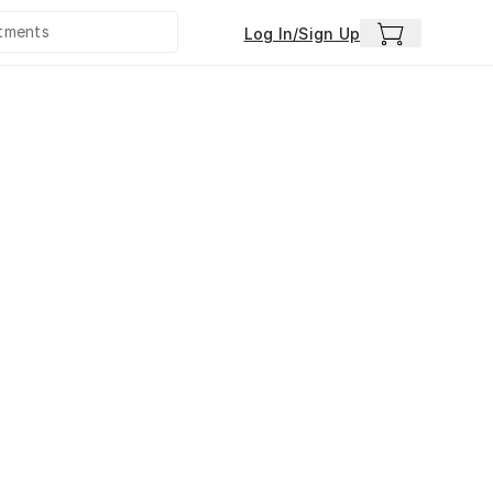
Log In/Sign Up