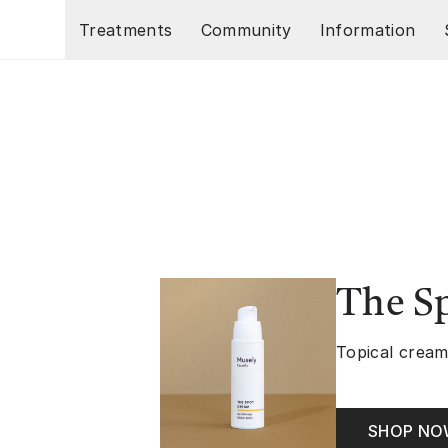
Skip to main content
Treatments
Community
Information
The S
Topical cream
SHOP N