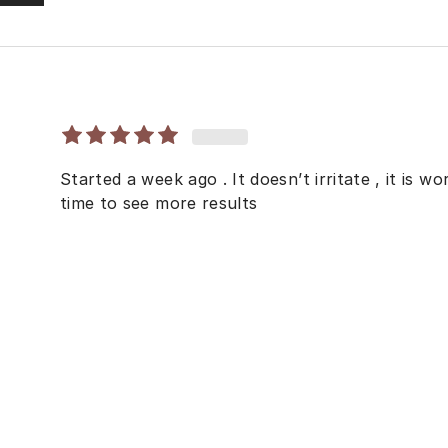
Started a week ago . It doesn’t irritate , it is w
time to see more results