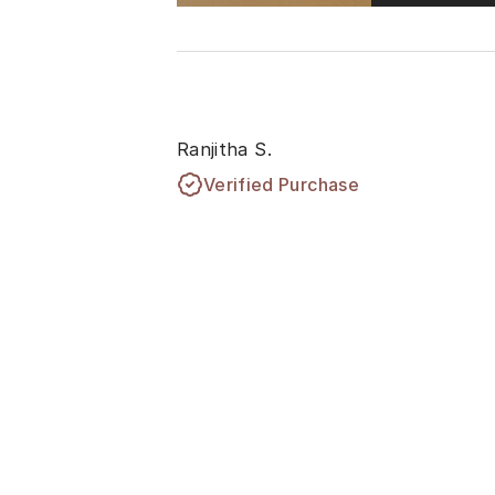
Ranjitha S.
Verified Purchase