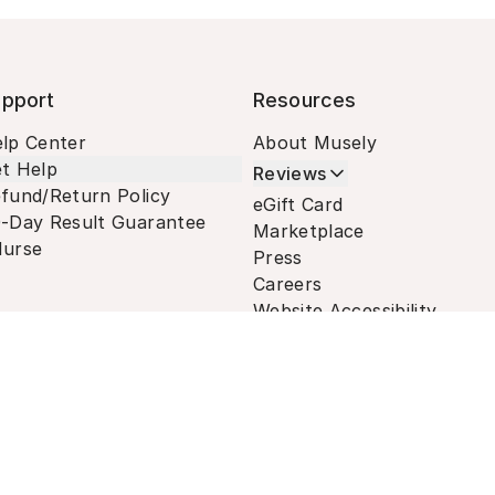
pport
Resources
lp Center
About Musely
t Help
Reviews
fund/Return Policy
eGift Card
-Day Result Guarantee
Marketplace
urse
Press
Careers
Website Accessibility
Terms