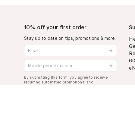
10% off your first order
Su
Stay up to date on tips, promotions & more.
He
Ge
Email address
Re
60
Mobile phone number
eN
By submitting this form, you agree to receive
recurring automated promotional and
personalized marketing text message. Msg &
data rates may apply. View
Terms
&
Privacy
.