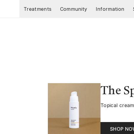
Skip to main content
Treatments
Community
Information
The S
Topical cream
SHOP N