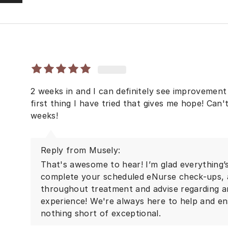
2 weeks in and I can definitely see improvement 
first thing I have tried that gives me hope! Can'
weeks!
Reply from Musely:
That's awesome to hear! I’m glad everything’s
complete your scheduled eNurse check-ups, a
throughout treatment and advise regarding a
experience! We're always here to help and en
nothing short of exceptional.