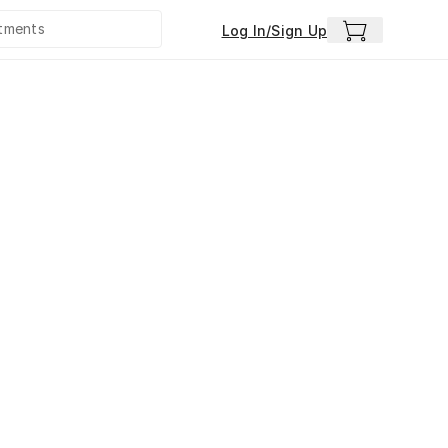
Log In/Sign Up