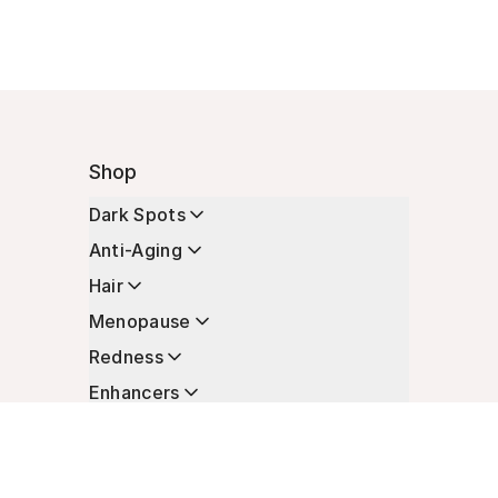
Shop
Dark Spots
Anti-Aging
Hair
Menopause
Redness
Enhancers
Longevity
Non-Prescription Essentials