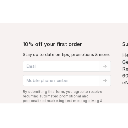
10% off your first order
Su
Stay up to date on tips, promotions & more.
He
Ge
Email address
Re
60
Mobile phone number
eN
By submitting this form, you agree to receive
recurring automated promotional and
personalized marketing text message. Msg &
data rates may apply. View
Terms
&
Privacy
.