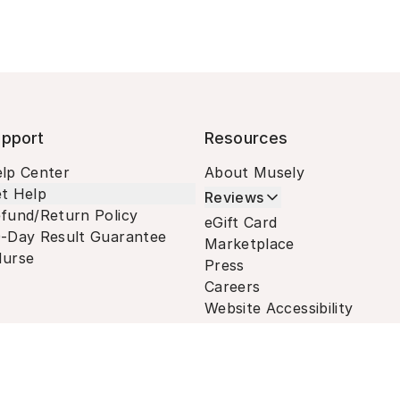
pport
Resources
lp Center
About Musely
t Help
Reviews
fund/Return Policy
eGift Card
-Day Result Guarantee
Marketplace
urse
Press
Careers
Website Accessibility
Terms