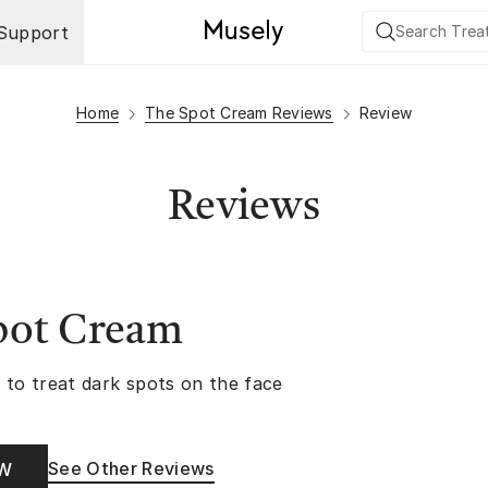
Support
Home
The Spot Cream Reviews
Review
Reviews
pot Cream
 to treat dark spots on the face
See Other Reviews
OW