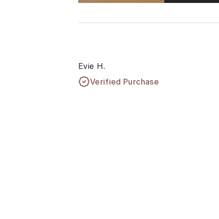
Evie H.
Verified Purchase