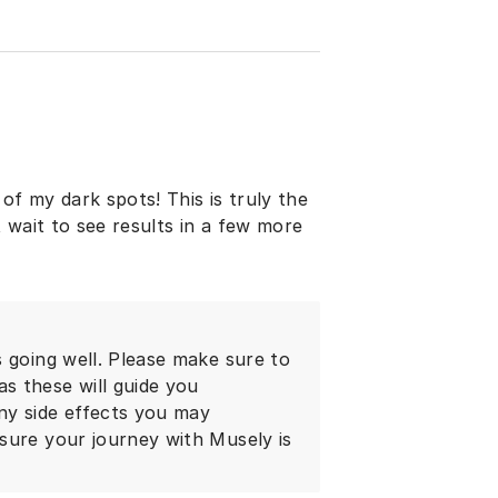
of my dark spots! This is truly the
t wait to see results in a few more
 going well. Please make sure to
s these will guide you
ny side effects you may
sure your journey with Musely is