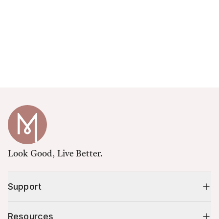
Look Good, Live Better.
Support
Resources