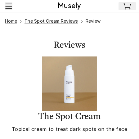
Skip to main content
Home
The Spot Cream Reviews
Review
Reviews
The Spot Cream
Topical cream to treat dark spots on the face