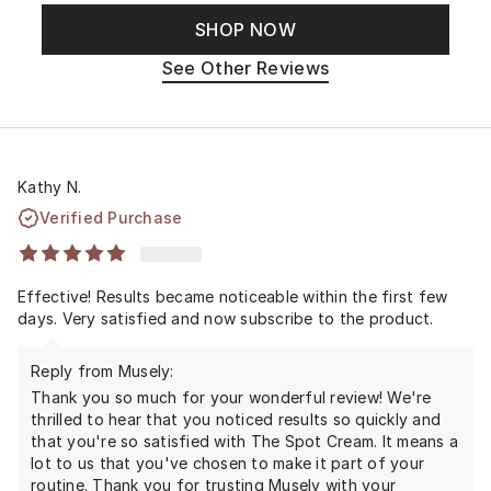
SHOP NOW
See Other Reviews
Kathy N.
Verified Purchase
Effective! Results became noticeable within the first few
days. Very satisfied and now subscribe to the product.
Reply from Musely:
Thank you so much for your wonderful review! We're
thrilled to hear that you noticed results so quickly and
that you're so satisfied with The Spot Cream. It means a
lot to us that you've chosen to make it part of your
routine. Thank you for trusting Musely with your