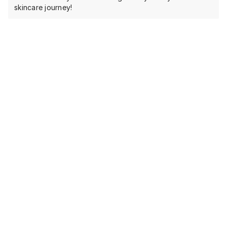
skincare journey!