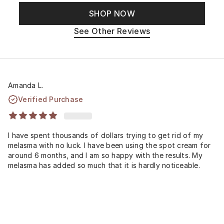
SHOP NOW
See Other Reviews
Amanda L.
Verified Purchase
I have spent thousands of dollars trying to get rid of my
melasma with no luck. I have been using the spot cream for
around 6 months, and I am so happy with the results. My
melasma has added so much that it is hardly noticeable.