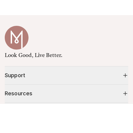
Look Good, Live Better.
Support
Resources
Shop
Cart (
0
)
Your cart is empty.
10% off your first order