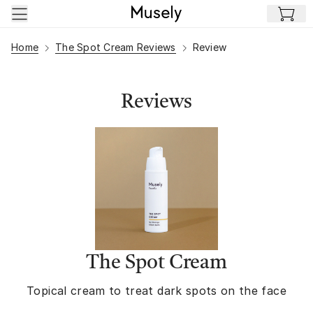
Skip to main content
Home
The Spot Cream Reviews
Review
Reviews
The Spot Cream
Topical cream to treat dark spots on the face