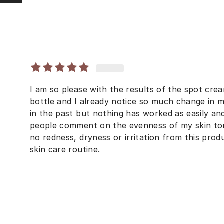
I am so please with the results of the spot cream.
bottle and I already notice so much change in m
in the past but nothing has worked as easily and
people comment on the evenness of my skin tone
no redness, dryness or irritation from this prod
skin care routine.