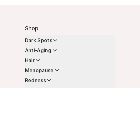
Shop
Dark Spots
Anti-Aging
Hair
Menopause
Redness
Enhancers
Longevity
Non-Prescription Essentials