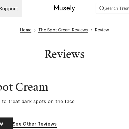
Support
Home
The Spot Cream Reviews
Review
Reviews
pot Cream
 to treat dark spots on the face
See Other Reviews
OW