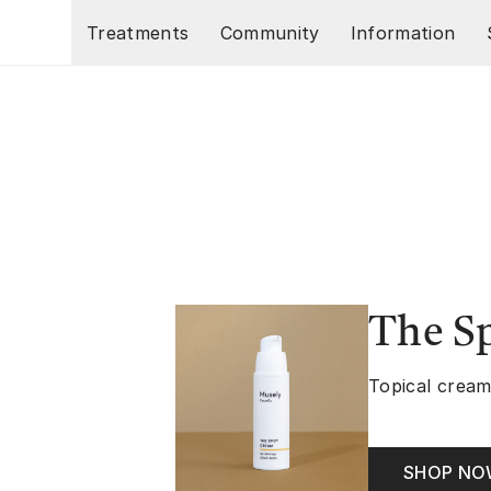
Skip to main content
Treatments
Community
Information
The S
Topical cream
SHOP N