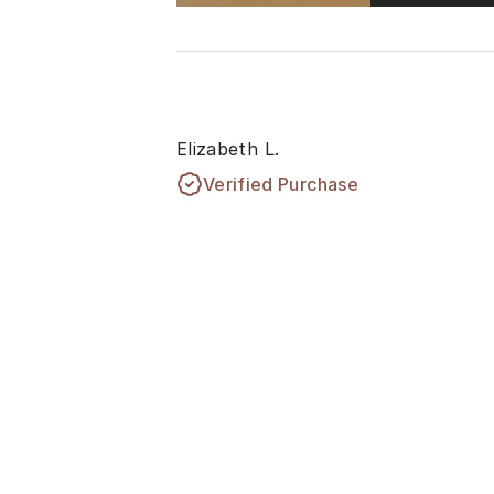
Elizabeth L.
Verified Purchase