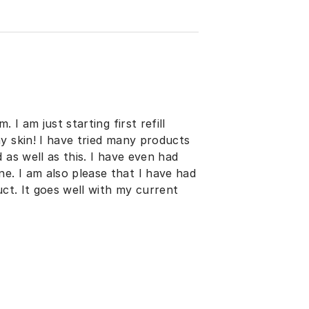
 I am just starting first refill
y skin! I have tried many products
 as well as this. I have even had
. I am also please that I have had
uct. It goes well with my current