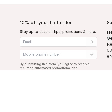
10% off your first order
Su
Stay up to date on tips, promotions & more.
He
Ge
Email address
Re
60
Mobile phone number
eN
By submitting this form, you agree to receive
recurring automated promotional and
personalized marketing text message. Msg &
data rates may apply. View
Terms
&
Privacy
.