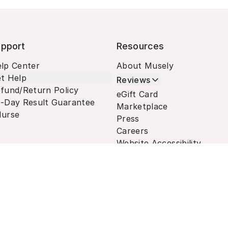
pport
Resources
lp Center
About Musely
t Help
Reviews
fund/Return Policy
eGift Card
-Day Result Guarantee
Marketplace
urse
Press
Careers
Website Accessibility
Terms