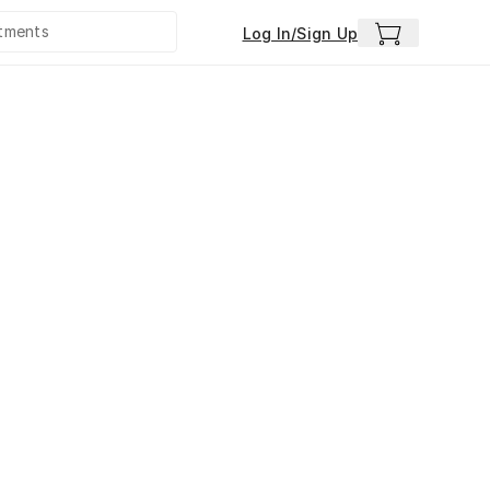
Log In/Sign Up