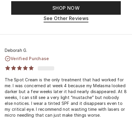
SHOP NOW
See Other Reviews
Deborah G.
Verified Purchase
The Spot Cream is the only treatment that had worked for
me. I was concerned at week 4 because my Melasma looked
darker but a few weeks later it had nearly disappeared. At 8
weeks, I can still see a very light “mustache” but nobody
else notices. I wear a tinted SPF and it disappears even to
my critical eye. I recommend not wasting time with lasers or
micro needling that can just make things worse.