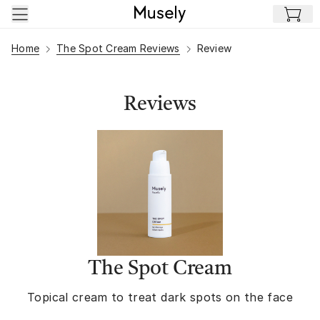
Skip to main content
Home
The Spot Cream Reviews
Review
Reviews
The Spot Cream
Topical cream to treat dark spots on the face