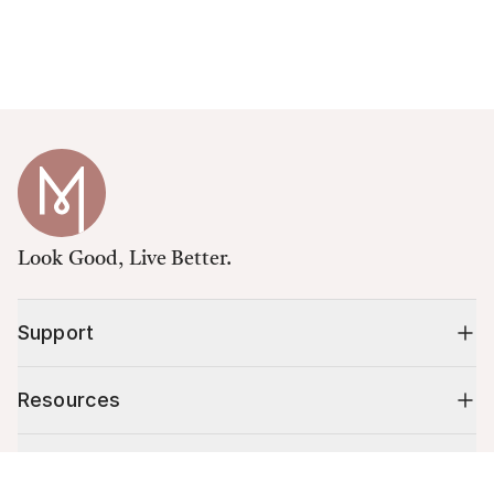
Look Good, Live Better.
Support
Resources
Shop
Cart (
0
)