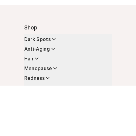
Shop
Dark Spots
Anti-Aging
Hair
Menopause
Redness
Enhancers
Longevity
Non-Prescription Essentials