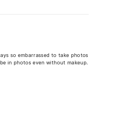
lways so embarrassed to take photos
o be in photos even without makeup.