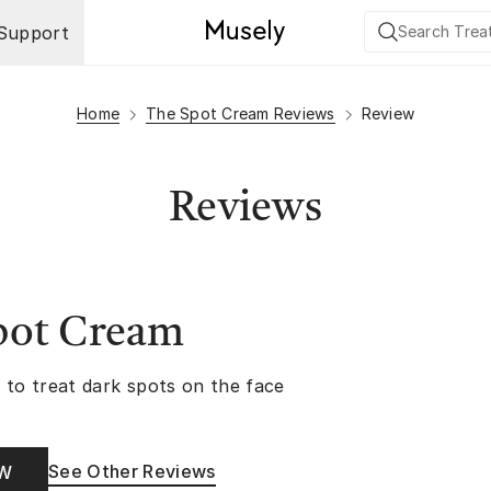
Support
Home
The Spot Cream Reviews
Review
Reviews
pot Cream
 to treat dark spots on the face
See Other Reviews
OW