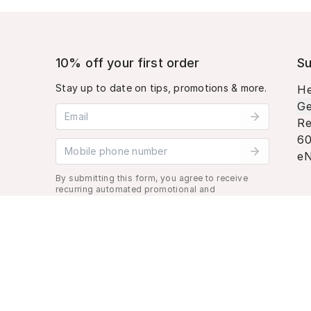
10% off your first order
Su
Stay up to date on tips, promotions & more.
He
Ge
Email address
Re
60
Mobile phone number
eN
By submitting this form, you agree to receive
recurring automated promotional and
personalized marketing text message. Msg &
data rates may apply. View
Terms
&
Privacy
.