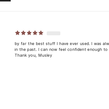
by far the best stuff I have ever used. I was a
in the past. I can now feel confident enough t
Thank you, Musley