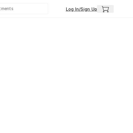
Log In/Sign Up