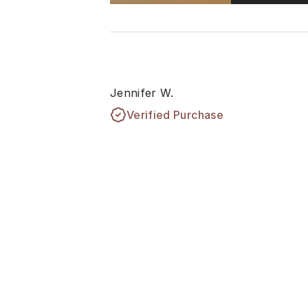
Jennifer W.
Verified Purchase