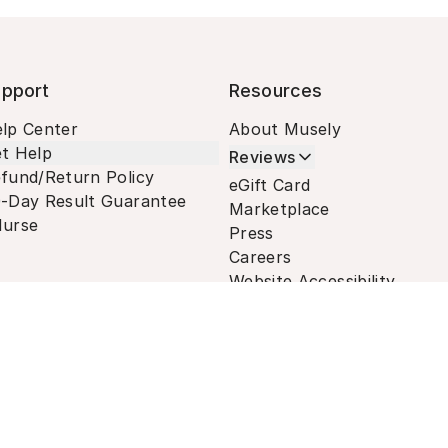
pport
Resources
lp Center
About Musely
t Help
Reviews
fund/Return Policy
eGift Card
-Day Result Guarantee
Marketplace
urse
Press
Careers
Website Accessibility
Terms