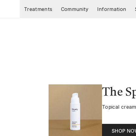
Skip to main content
Treatments
Community
Information
The S
Topical cream
SHOP N