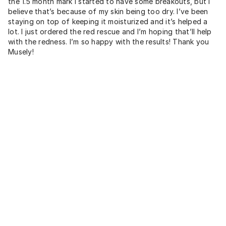
the 1.5 month mark I started to have some breakouts, but I
believe that’s because of my skin being too dry. I’ve been
staying on top of keeping it moisturized and it’s helped a
lot. I just ordered the red rescue and I’m hoping that’ll help
with the redness. I’m so happy with the results! Thank you
Musely!