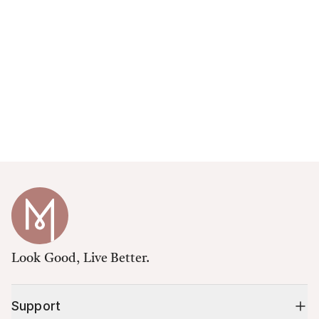
Look Good, Live Better.
Support