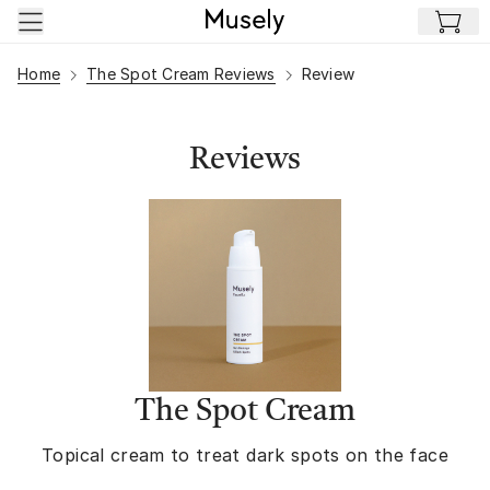
Skip to main content
Home
The Spot Cream Reviews
Review
Reviews
The Spot Cream
Topical cream to treat dark spots on the face