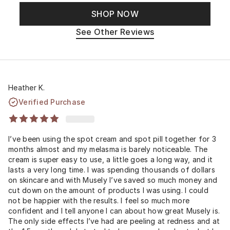
SHOP NOW
See Other Reviews
Heather K.
Verified Purchase
I’ve been using the spot cream and spot pill together for 3
months almost and my melasma is barely noticeable. The
cream is super easy to use, a little goes a long way, and it
lasts a very long time. I was spending thousands of dollars
on skincare and with Musely I’ve saved so much money and
cut down on the amount of products I was using. I could
not be happier with the results. I feel so much more
confident and I tell anyone I can about how great Musely is.
The only side effects I’ve had are peeling at redness and at