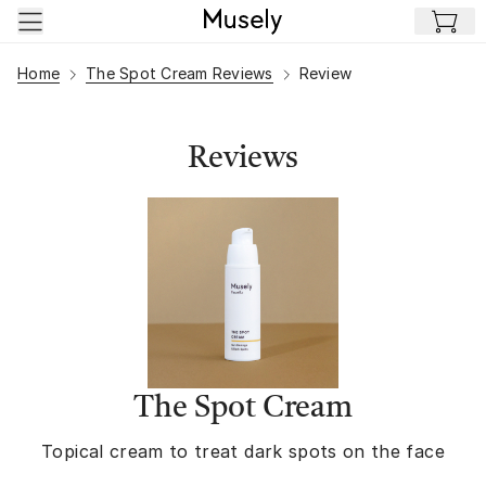
Skip to main content
Home
The Spot Cream Reviews
Review
Reviews
The Spot Cream
Topical cream to treat dark spots on the face