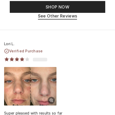
SHOP NOW
See Other Reviews
Lori L.
Verified Purchase
Super pleased with results so far