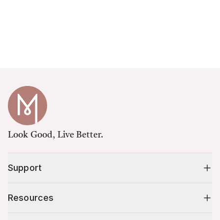
Look Good, Live Better.
Support
Resources