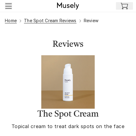
Skip to main content
Home
The Spot Cream Reviews
Review
Reviews
The Spot Cream
Topical cream to treat dark spots on the face