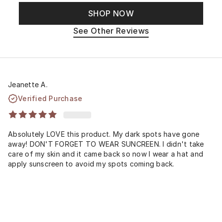
SHOP NOW
See Other Reviews
Jeanette A.
Verified Purchase
Absolutely LOVE this product. My dark spots have gone
away! DON'T FORGET TO WEAR SUNCREEN. I didn't take
care of my skin and it came back so now I wear a hat and
apply sunscreen to avoid my spots coming back.