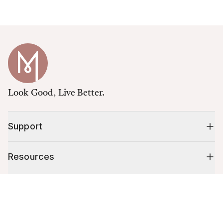
Look Good, Live Better.
Support
Resources
Shop
Cart (
0
)
Your cart is empty.
10% off your first order