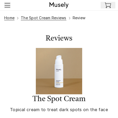
Skip to main content
Home
The Spot Cream Reviews
Review
Reviews
The Spot Cream
Topical cream to treat dark spots on the face