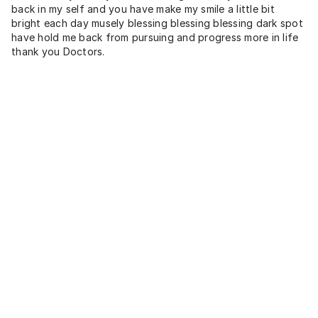
back in my self and you have make my smile a little bit
bright each day musely blessing blessing blessing dark spot
have hold me back from pursuing and progress more in life
thank you Doctors.