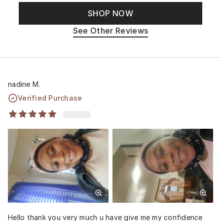
SHOP NOW
See Other Reviews
nadine M.
Verified Purchase
Hello thank you very much u have give me my confidence