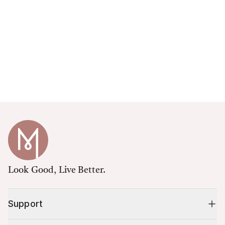
Look Good, Live Better.
Support