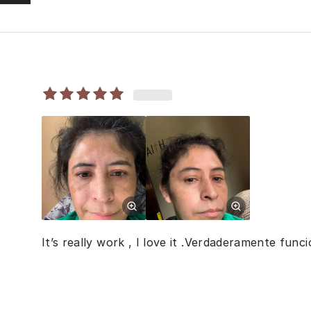
It’s really work , I love it .Verdaderamente fun