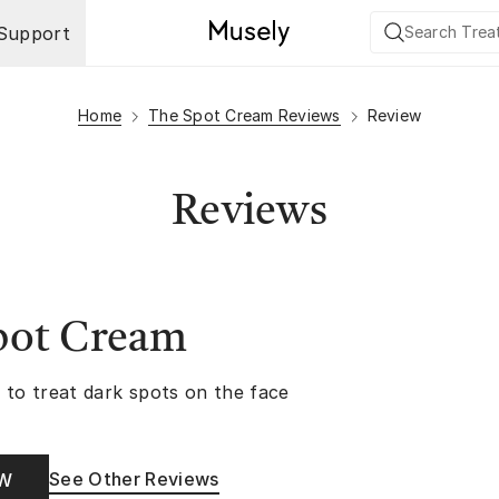
Support
Home
The Spot Cream Reviews
Review
Reviews
pot Cream
 to treat dark spots on the face
See Other Reviews
OW