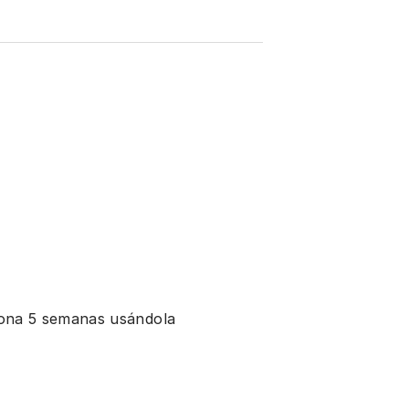
ciona 5 semanas usándola