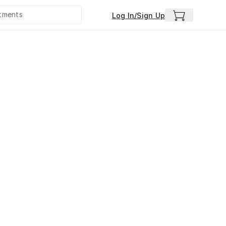
Log In/Sign Up