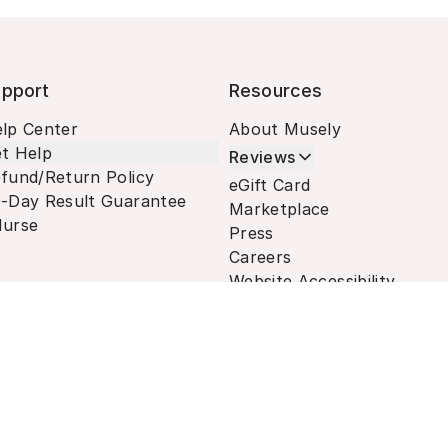
pport
Resources
lp Center
About Musely
t Help
Reviews
fund/Return Policy
eGift Card
-Day Result Guarantee
Marketplace
urse
Press
Careers
Website Accessibility
Terms