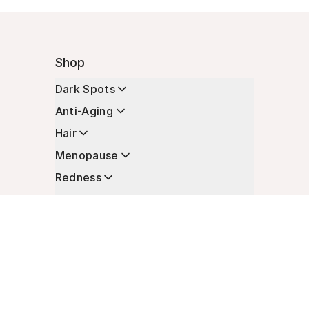
Shop
Dark Spots
Anti-Aging
Hair
Menopause
Redness
Enhancers
Longevity
Non-Prescription Essentials