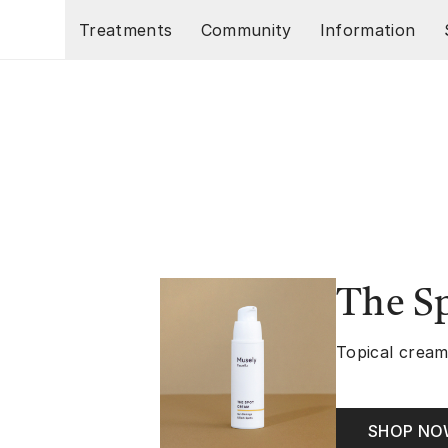
Skip to main content
Treatments
Community
Information
The S
Topical cream
SHOP N