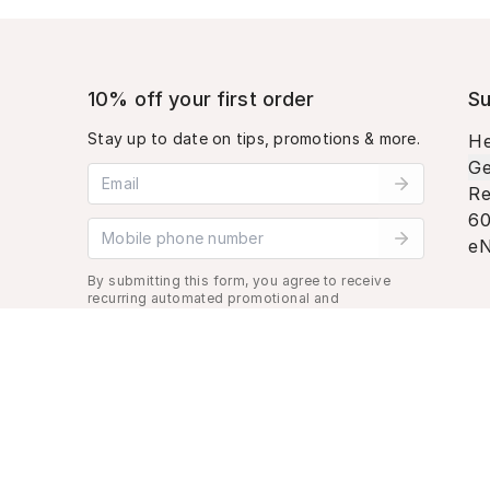
10% off your first order
Su
Stay up to date on tips, promotions & more.
He
Ge
Email address
Re
60
Mobile phone number
eN
By submitting this form, you agree to receive
recurring automated promotional and
personalized marketing text message. Msg &
data rates may apply. View
Terms
&
Privacy
.