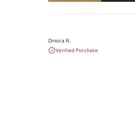
Dinora R.
Verified Purchase