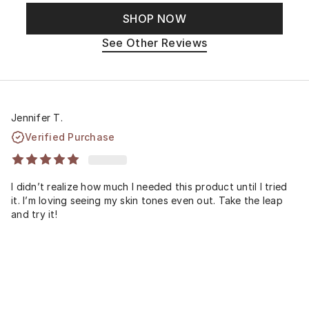
SHOP NOW
See Other Reviews
Jennifer T.
Verified Purchase
I didn’t realize how much I needed this product until I tried
it. I’m loving seeing my skin tones even out. Take the leap
and try it!