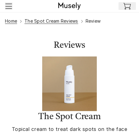
Skip to main content
Home
The Spot Cream Reviews
Review
Reviews
The Spot Cream
Topical cream to treat dark spots on the face