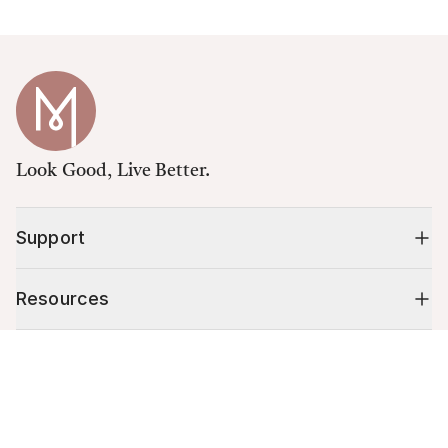
Look Good, Live Better.
Support
Resources
Cart (
0
)
Shop
Your cart is empty.
10% off your first order