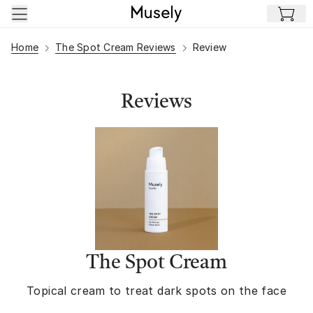
Skip to main content
Home
The Spot Cream Reviews
Review
Reviews
The Spot Cream
Topical cream to treat dark spots on the face