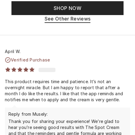
SHOP NOW
See Other Reviews
April W.
Verified Purchase
This product requires time and patience. It’s not an
overnight miracle. But I am happy to report that after a
month I do like the results. I like that the app reminds and
notifies me when to apply and the cream is very gentle.
Reply from Musely:
Thank you for sharing your experience! We’re glad to
hear you’re seeing good results with The Spot Cream
and that the reminders and gentle formula are working