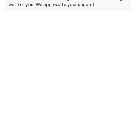
well for you. We appreciate your support!