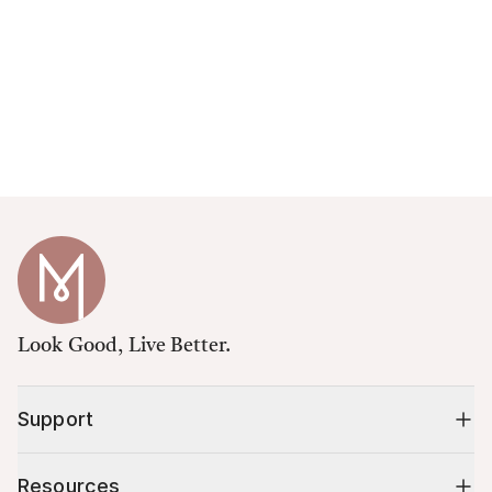
Look Good, Live Better.
Support
Resources