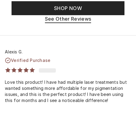
SHOP NOW
See Other Reviews
Alexis G.
Verified Purchase
Love this product! I have had multiple laser treatments but
wanted something more affordable for my pigmentation
issues, and this is the perfect product! I have been using
this for months and I see a noticeable difference!