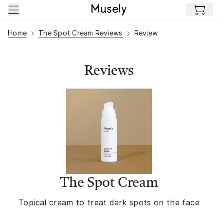
Skip to main content
Home
The Spot Cream Reviews
Review
Reviews
The Spot Cream
Topical cream to treat dark spots on the face