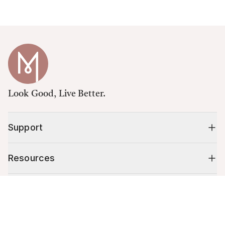
Look Good, Live Better.
Support
Resources
Shop
Cart (
0
)
Your cart is empty.
10% off your first order