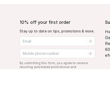
10% off your first order
Su
Stay up to date on tips, promotions & more.
He
Ge
Email address
Re
60
Mobile phone number
eN
By submitting this form, you agree to receive
recurring automated promotional and
personalized marketing text message. Msg &
data rates may apply. View
Terms
&
Privacy
.