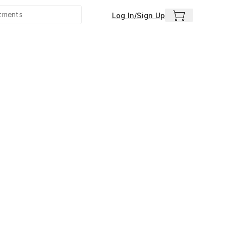
Log In/Sign Up