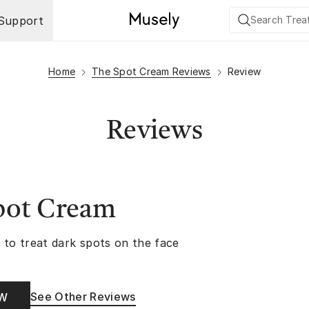
Support
Home
The Spot Cream Reviews
Review
Reviews
pot Cream
 to treat dark spots on the face
See Other Reviews
OW