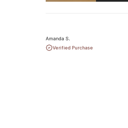
Amanda S.
Verified Purchase