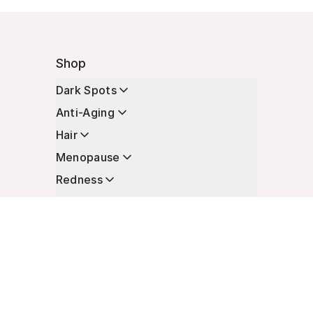
Shop
Dark Spots
Anti-Aging
Hair
Menopause
Redness
Enhancers
Longevity
Non-Prescription Essentials