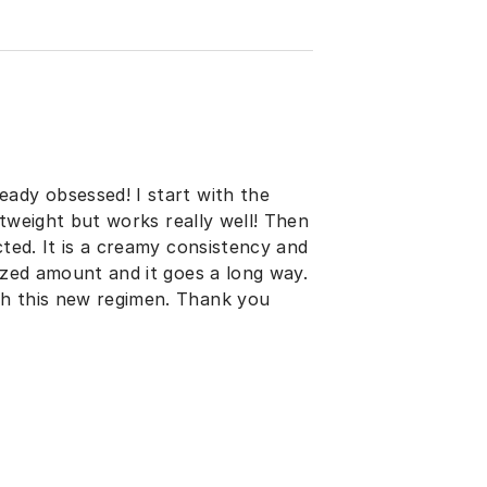
eady obsessed! I start with the
ghtweight but works really well! Then
cted. It is a creamy consistency and
sized amount and it goes a long way.
th this new regimen. Thank you