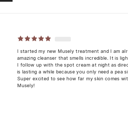
I started my new Musely treatment and I am alr
amazing cleanser that smells incredible. It is li
I follow up with the spot cream at night as dire
is lasting a while because you only need a pea 
Super excited to see how far my skin comes wi
Musely!