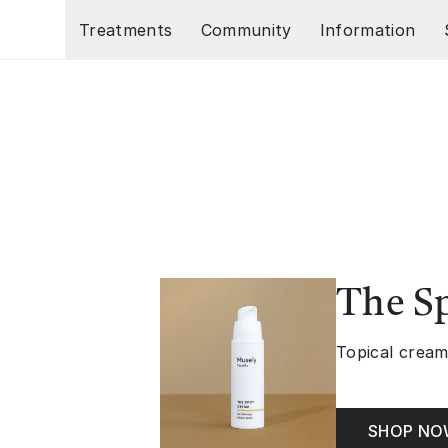
Skip to main content
Treatments
Community
Information
The S
Topical cream
SHOP N