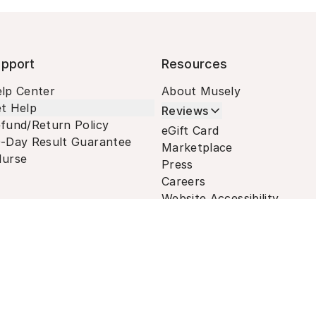
pport
Resources
lp Center
About Musely
t Help
Reviews
fund/Return Policy
eGift Card
-Day Result Guarantee
Marketplace
urse
Press
Careers
Website Accessibility
Terms