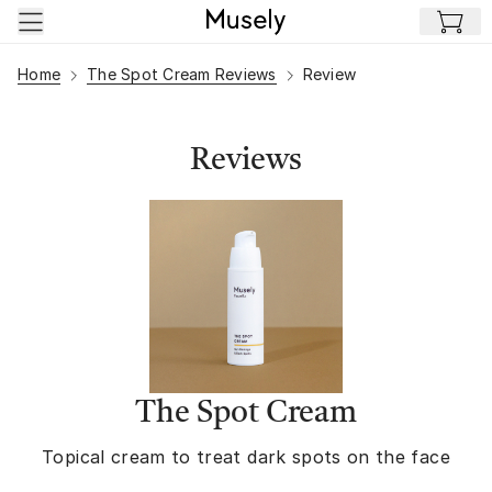
Skip to main content
Home
The Spot Cream Reviews
Review
Reviews
The Spot Cream
Topical cream to treat dark spots on the face