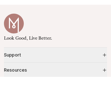
Look Good, Live Better.
Support
Resources
Cart (
0
)
Shop
Your cart is empty.
10% off your first order