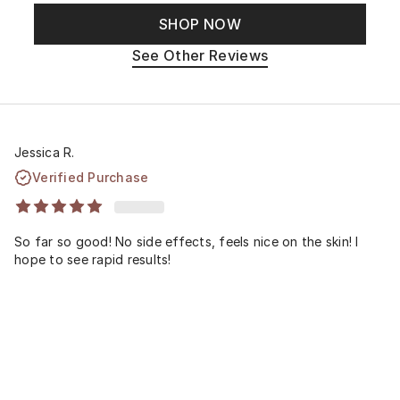
SHOP NOW
See Other Reviews
Jessica R.
Verified Purchase
So far so good! No side effects, feels nice on the skin! I
hope to see rapid results!