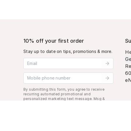
10% off your first order
Su
Stay up to date on tips, promotions & more.
He
Ge
Email address
Re
60
Mobile phone number
eN
By submitting this form, you agree to receive
recurring automated promotional and
personalized marketing text message. Msg &
data rates may apply. View
Terms
&
Privacy
.