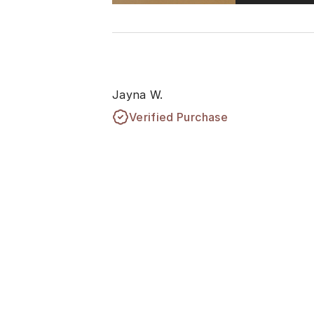
Jayna W.
Verified Purchase