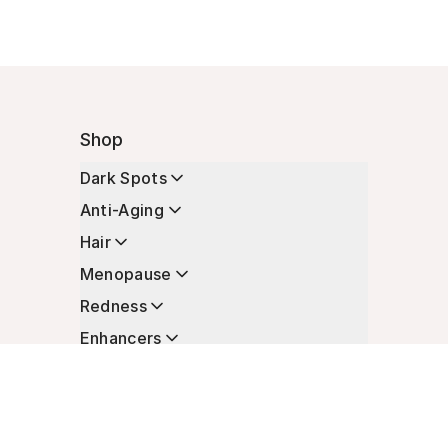
Shop
Dark Spots
Anti-Aging
Hair
Menopause
Redness
Enhancers
Longevity
Non-Prescription Essentials