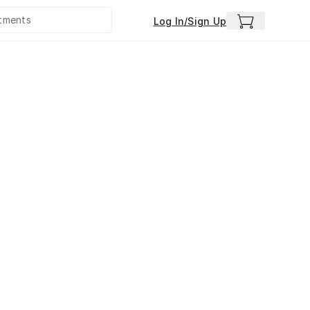
Log In/Sign Up