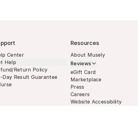
pport
Resources
lp Center
About Musely
t Help
Reviews
fund/Return Policy
eGift Card
-Day Result Guarantee
Marketplace
urse
Press
Careers
Website Accessibility
Terms