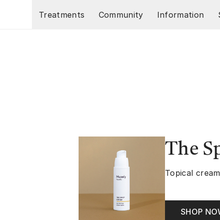
Skip to main content
Treatments
Community
Information
The S
Topical cream
SHOP N