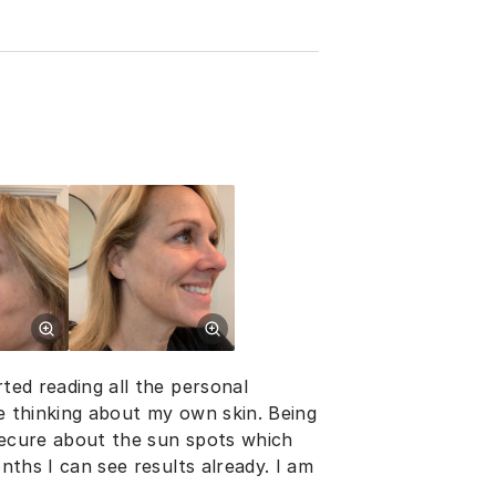
rted reading all the personal
me thinking about my own skin. Being
nsecure about the sun spots which
onths I can see results already. I am