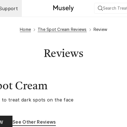
Support
Home
The Spot Cream Reviews
Review
Reviews
pot Cream
 to treat dark spots on the face
See Other Reviews
OW