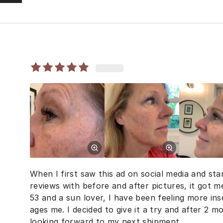
When I first saw this ad on social media and sta
reviews with before and after pictures, it got 
53 and a sun lover, I have been feeling more i
ages me. I decided to give it a try and after 2 m
looking forward to my next shipment.