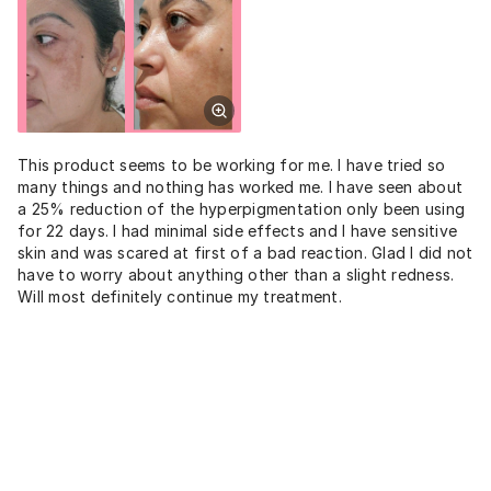
This product seems to be working for me. I have tried so
many things and nothing has worked me. I have seen about
a 25% reduction of the hyperpigmentation only been using
for 22 days. I had minimal side effects and I have sensitive
skin and was scared at first of a bad reaction. Glad I did not
have to worry about anything other than a slight redness.
Will most definitely continue my treatment.