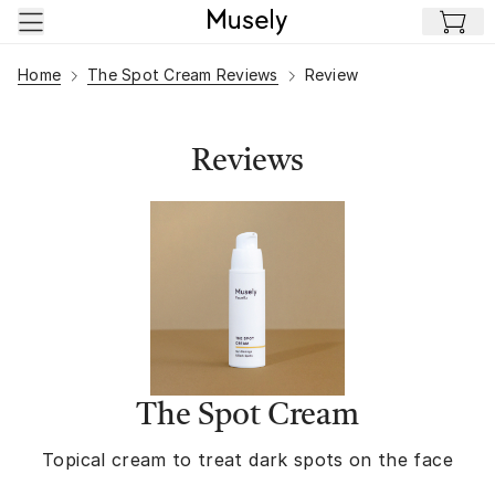
Skip to main content
Home
The Spot Cream Reviews
Review
Reviews
The Spot Cream
Topical cream to treat dark spots on the face