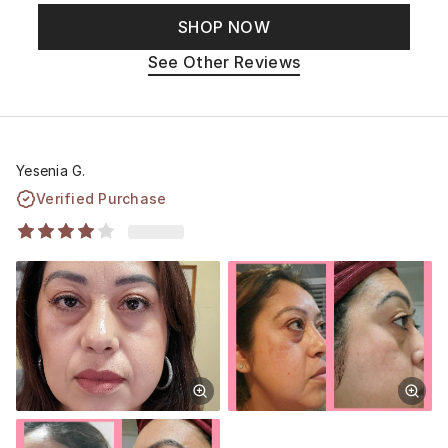
SHOP NOW
See Other Reviews
Yesenia G.
Verified Purchase