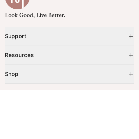
Look Good, Live Better.
Support
Resources
Shop
10% off your first order
Cart (
0
)
Stay up to date on tips, promotions & more.
Your cart is empty.
Email address
Mobile phone number