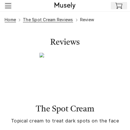
Skip to main content
Home
The Spot Cream Reviews
Review
Reviews
The Spot Cream
Topical cream to treat dark spots on the face