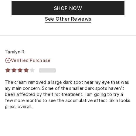
SHOP NOW
See Other Reviews
Taralyn R.
Verified Purchase
The cream removed a large dark spot near my eye that was
my main concern. Some of the smaller dark spots haven’t
been affected by the first treatment. I am going to try a
few more months to see the accumulative effect. Skin looks
great overall.