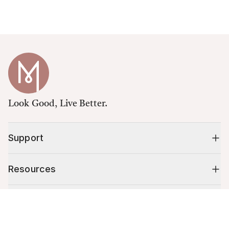
Look Good, Live Better.
Support
Resources
Shop
Cart (
0
)
Your cart is empty.