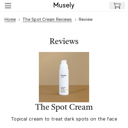
Skip to main content
Home
The Spot Cream Reviews
Review
Reviews
The Spot Cream
Topical cream to treat dark spots on the face