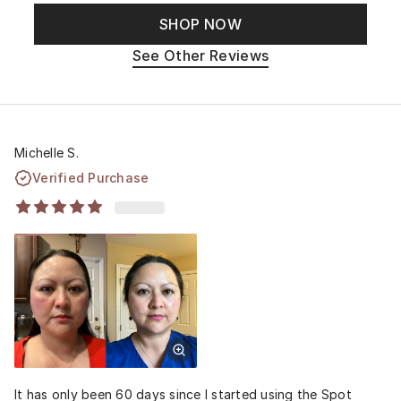
SHOP NOW
See Other Reviews
Michelle S.
Verified Purchase
It has only been 60 days since I started using the Spot