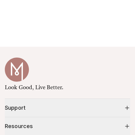
Look Good, Live Better.
Support
Resources