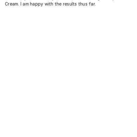
Cream. I am happy with the results thus far.